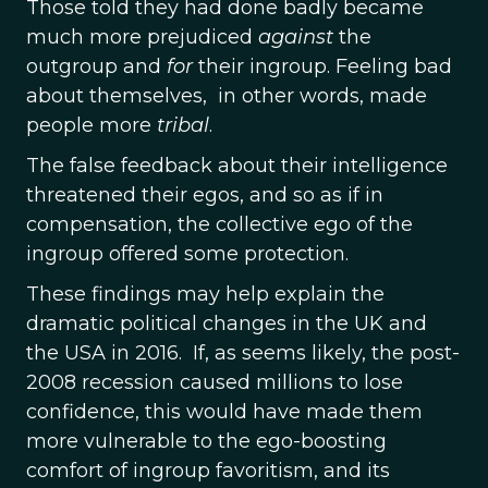
Those told they had done badly became
much more prejudiced
against
the
outgroup and
for
their ingroup. Feeling bad
about themselves, in other words, made
people more
tribal
.
The false feedback about their intelligence
threatened their egos, and so as if in
compensation, the collective ego of the
ingroup offered some protection.
These findings may help explain the
dramatic political changes in the UK and
the USA in 2016. If, as seems likely, the post-
2008 recession caused millions to lose
confidence, this would have made them
more vulnerable to the ego-boosting
comfort of ingroup favoritism, and its