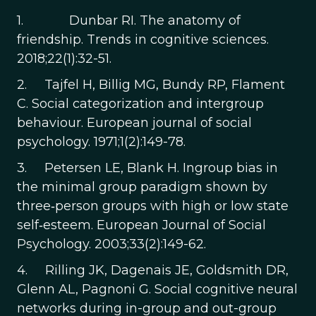
1. Dunbar RI. The anatomy of
friendship. Trends in cognitive sciences.
2018;22(1):32-51.
2. Tajfel H, Billig MG, Bundy RP, Flament
C. Social categorization and intergroup
behaviour. European journal of social
psychology. 1971;1(2):149-78.
3. Petersen LE, Blank H. Ingroup bias in
the minimal group paradigm shown by
three‐person groups with high or low state
self‐esteem. European Journal of Social
Psychology. 2003;33(2):149-62.
4. Rilling JK, Dagenais JE, Goldsmith DR,
Glenn AL, Pagnoni G. Social cognitive neural
networks during in-group and out-group