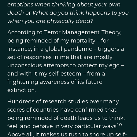
emotions when thinking about your own
death
or
What do you think happens to you
when you are physically dead?
According to Terror Management Theory,
being reminded of my mortality – for
instance, in a global pandemic – triggers a
set of responses in me that are mostly
unconscious attempts to protect my ego –
and with it my self-esteem – from a
frightening awareness of its future
extinction.
Hundreds of research studies over many
scores of countries have confirmed that
being reminded of death leads us to think,
10
feel, and behave in very particular ways.
Above all, it makes us rush to shore up self-