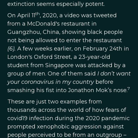
extinction seems especially potent.
th
On April 11
, 2020, a video was tweeted
from a McDonald's restaurant in
Guangzhou, China, showing black people
not being allowed to enter the restaurant
(6).
A few weeks earlier, on February 24th in
London's Oxford Street, a 23-year-old
student from Singapore was attacked by a
group of men. One of them said
I don’t want
your coronavirus in my country
before
7
smashing his fist into Jonathon Mok’s nose.
These are just two examples from
thousands across the world of how fears of
covid19 infection during the 2020 pandemic
prompted xenophobic aggression against
people perceived to be from an outgroup –