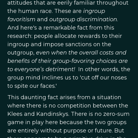
attitudes that are eerily familiar throughout
the human race. These are
ingroup
favoritism
and
outgroup discrimination
.
And here's a remarkable fact from this
research: people allocate rewards to their
ingroup and impose sanctions on the
outgroup,
even when the overall costs and
benefits of their group-favoring choices are
to everyone’s detriment!
In other words, the
group mind inclines us to 'cut off our noses
to spite our faces.'
This daunting fact arises from a situation
where there is no competition between the
Klees and Kandinskys. There is no zero-sum
game in play here because the two groups
are entirely without purpose or future. But