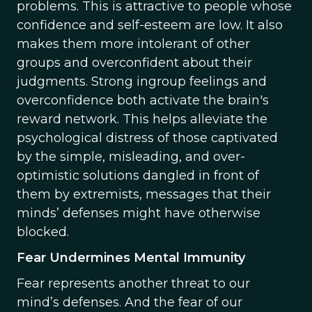
problems. This is attractive to people whose
confidence and self-esteem are low. It also
makes them more intolerant of other
groups and overconfident about their
judgments. Strong ingroup feelings and
overconfidence both activate the brain's
reward network. This helps alleviate the
psychological distress of those captivated
by the simple, misleading, and over-
optimistic solutions dangled in front of
them by extremists, messages that their
minds’ defenses might have otherwise
blocked.
Fear Undermines Mental Immunity
Fear represents another threat to our
mind’s defenses. And the fear of our