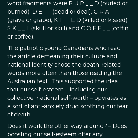
word fragments were B U R _ _ D (buried or
burned), D E _ _ (dead or deal), G R A _ _
(grave or grape), K I _ _ E D (killed or kissed),
S K _ _ L (skull or skill) and C O F F _ _ (coffin
or coffee).
The patriotic young Canadians who read
the article demeaning their culture and
national identity chose the death-related
words more often than those reading the
Australian text. This supported the idea
that our self-esteem – including our
collective, national self-worth – operates as
a sort of anti-anxiety drug soothing our fear
of death.
Does it work the other way around? – Does
boosting our self-esteem offer any