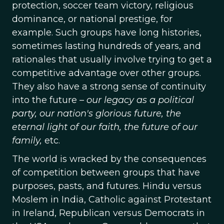
protection, soccer team victory, religious
dominance, or national prestige, for
example. Such groups have long histories,
sometimes lasting hundreds of years, and
rationales that usually involve trying to get a
competitive advantage over other groups.
They also have a strong sense of continuity
into the future –
our legacy as a political
party, our nation's glorious future, the
eternal light of our faith, the future of our
family,
etc.
The world is wracked by the consequences
of competition between groups that have
purposes, pasts, and futures. Hindu versus
Moslem in India, Catholic against Protestant
in Ireland, Republican versus Democrats in