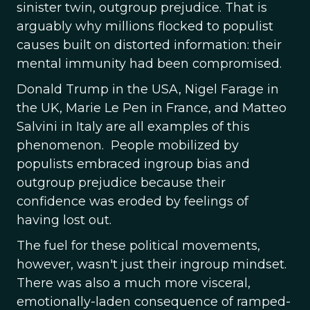
sinister twin, outgroup prejudice. That is
arguably why millions flocked to populist
causes built on distorted information: their
mental immunity had been compromised.
Donald Trump in the USA, Nigel Farage in
the UK, Marie Le Pen in France, and Matteo
Salvini in Italy are all examples of this
phenomenon. People mobilized by
populists embraced ingroup bias and
outgroup prejudice because their
confidence was eroded by feelings of
having lost out.
The fuel for these political movements,
however, wasn't just their ingroup mindset.
There was also a much more visceral,
emotionally-laden consequence of ramped-