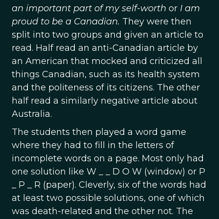
an important part of my self-worth
or
I am
proud to be a Canadian.
They were then
split into two groups and given an article to
read. Half read an anti-Canadian article by
an American that mocked and criticized all
things Canadian, such as its health system
and the politeness of its citizens. The other
half read a similarly negative article about
Australia.
The students then played a word game
where they had to fill in the letters of
incomplete words on a page. Most only had
one solution like W _ _ D O W (window) or P
_ P _ R (paper). Cleverly, six of the words had
at least two possible solutions, one of which
was death-related and the other not. The