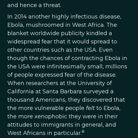
and hence a threat.
In 2014 another highly infectious disease,
Ebola, mushroomed in West Africa. The
blanket worldwide publicity kindled a
widespread fear that it would spread to
other countries such as the USA. Even
though the chances of contracting Ebola in
the USA were infinitesimally small, millions
of people expressed fear of the disease.
When researchers at the University of
California at Santa Barbara surveyed a
thousand Americans, they discovered that
the more vulnerable people
felt
to Ebola,
the more xenophobic they were in their
attitudes to immigrants in general, and
8
West Africans in particular.