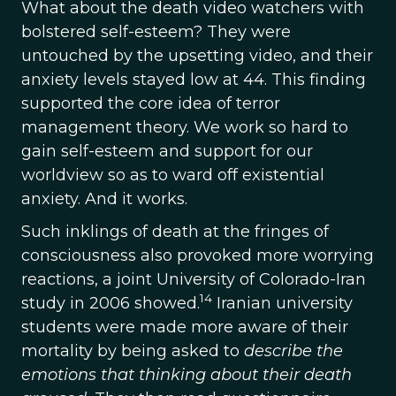
What about the death video watchers with
bolstered self-esteem? They were
untouched by the upsetting video, and their
anxiety levels stayed low at 44. This finding
supported the core idea of terror
management theory. We work so hard to
gain self-esteem and support for our
worldview so as to ward off existential
anxiety. And it works.
Such inklings of death at the fringes of
consciousness also provoked more worrying
reactions, a joint University of Colorado-Iran
14
study in 2006 showed.
Iranian university
students were made more aware of their
mortality by being asked to
describe the
emotions that thinking about their death