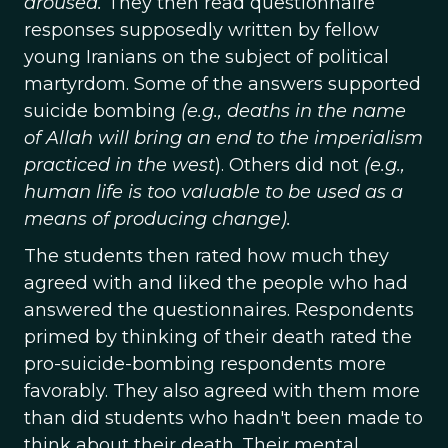
aroused.
They then read questionnaire
responses supposedly written by fellow
young Iranians on the subject of political
martyrdom. Some of the answers supported
suicide bombing
(e.g., deaths in the name
of Allah will bring an end to the imperialism
practiced in the west
). Others did not
(e.g.,
human life is too valuable to be used as a
means of producing change).
The students then rated how much they
agreed with and liked the people who had
answered the questionnaires. Respondents
primed by thinking of their death rated the
pro-suicide-bombing respondents more
favorably. They also agreed with them more
than did students who hadn't been made to
think about their death. Their mental