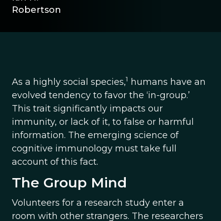
Robertson
1
As a highly social species,
humans have an
evolved tendency to favor the ‘in-group.’
This trait significantly impacts our
immunity, or lack of it, to false or harmful
information. The emerging science of
cognitive immunology must take full
account of this fact.
The Group Mind
Volunteers for a research study enter a
room with other strangers. The researchers