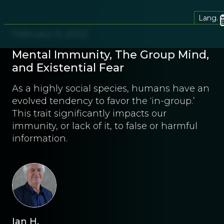
Lang.
February 9, 2023
Mental Immunity, The Group Mind,
and Existential Fear
As a highly social species, humans have an
evolved tendency to favor the ‘in-group.’
This trait significantly impacts our
immunity, or lack of it, to false or harmful
information.
Ian H.