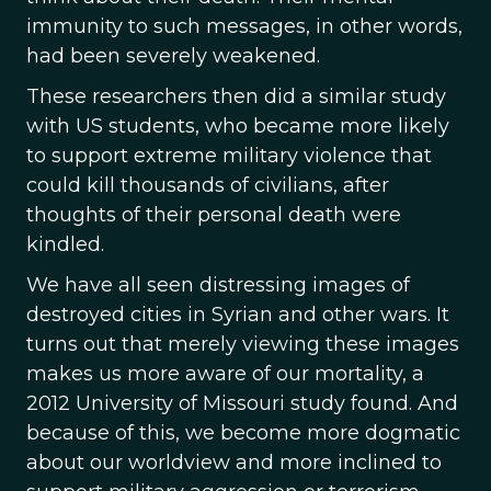
immunity to such messages, in other words,
had been severely weakened.
These researchers then did a similar study
with US students, who became more likely
to support extreme military violence that
could kill thousands of civilians, after
thoughts of their personal death were
kindled.
We have all seen distressing images of
destroyed cities in Syrian and other wars. It
turns out that merely viewing these images
makes us more aware of our mortality, a
2012 University of Missouri study found. And
because of this, we become more dogmatic
about our worldview and more inclined to