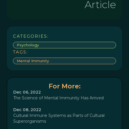
Article
CATEGORIES:
Psychology
TAGS:
Mental Immunity
For More:
Dec 06, 2022
The Science of Mental Immunity Has Arrived
Dec 08, 2022
Cultural Immune Systems as Parts of Cultural
Superorganisms