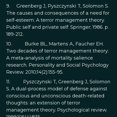
9. Greenberg J, Pyszczynski T, Solomon S.
The causes and consequences of a need for
self-esteem: A terror management theory.
Public self and private self: Springer; 1986. p.
189-212.
10. Burke BL, Martens A, Faucher EH.
Two decades of terror management theory:
A meta-analysis of mortality salience
research. Personality and Social Psychology
Review. 2010;14(2):155-95.
11. Pyszczynski T, Greenberg J, Solomon
S. A dual-process model of defense against
conscious and unconscious death-related
thoughts: an extension of terror
management theory. Psychological review.