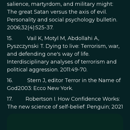
salience, martyrdom, and military might:
The great Satan versus the axis of evil.
Personality and social psychology bulletin.
2006;32(4):525-37.
15. Vail K, Motyl M, Abdollahi A,
Pyszczynski T. Dying to live: Terrorism, war,
and defending one's way of life.
Interdisciplinary analyses of terrorism and
political aggression. 2011:49-70.
16. Stern J, editor Terror in the Name of
God2003: Ecco New York.
17. Robertson I. How Confidence Works:
The new science of self-belief: Penguin; 2021