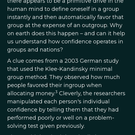
there appears to be a primitive drive in the
human mind to define oneself in a group
instantly and then automatically favor that
group at the expense of an outgroup. Why
on earth does this happen – and can it help
us understand how confidence operates in
groups and nations?
A clue comes from a 2003 German study
that used the Klee-Kandinsky minimal
group method. They observed how much
people favored their ingroup when
3
allocating money.
Cleverly, the researchers
manipulated each person's individual
confidence by telling them that they had
performed poorly or well on a problem-
solving test given previously.