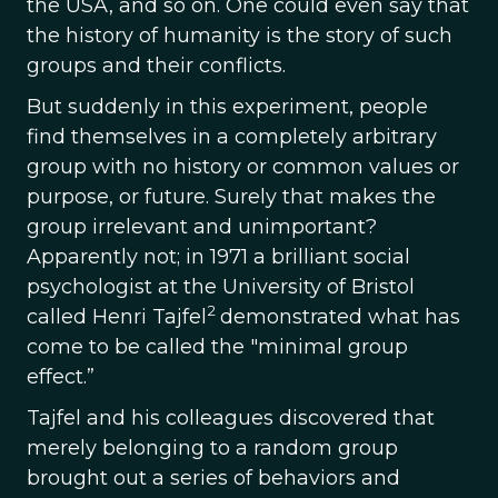
the USA, and so on. One could even say that
the history of humanity is the story of such
groups and their conflicts.
But suddenly in this experiment, people
find themselves in a completely arbitrary
group with no history or common values or
purpose, or future. Surely that makes the
group irrelevant and unimportant?
Apparently not; in 1971 a brilliant social
psychologist at the University of Bristol
2
called Henri Tajfel
demonstrated what has
come to be called the "minimal group
effect.”
Tajfel and his colleagues discovered that
merely belonging to a random group
brought out a series of behaviors and