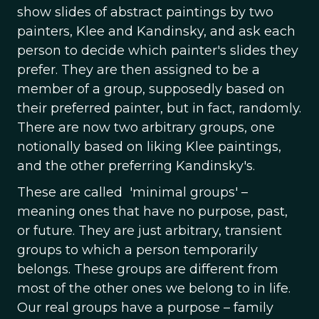
show slides of abstract paintings by two
painters, Klee and Kandinsky, and ask each
person to decide which painter's slides they
prefer. They are then assigned to be a
member of a group, supposedly based on
their preferred painter, but in fact, randomly.
There are now two arbitrary groups, one
notionally based on liking Klee paintings,
and the other preferring Kandinsky's.
These are called 'minimal groups' –
meaning ones that have no purpose, past,
or future. They are just arbitrary, transient
groups to which a person temporarily
belongs. These groups are different from
most of the other ones we belong to in life.
Our real groups have a purpose – family