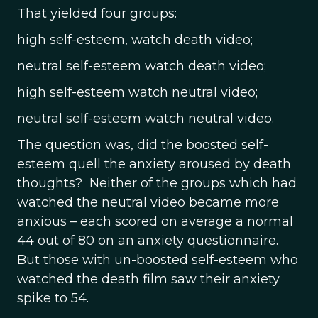
That yielded four groups:
high self-esteem, watch death video;
neutral self-esteem watch death video;
high self-esteem watch neutral video;
neutral self-esteem watch neutral video.
The question was, did the boosted self-
esteem quell the anxiety aroused by death
thoughts? Neither of the groups which had
watched the neutral video became more
anxious – each scored on average a normal
44 out of 80 on an anxiety questionnaire.
But those with un-boosted self-esteem who
watched the death film saw their anxiety
spike to 54.