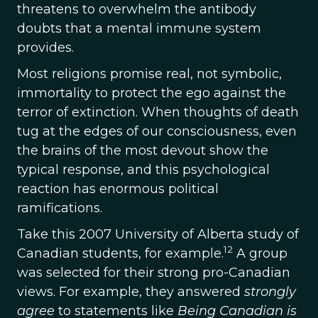
threatens to overwhelm the antibody
doubts that a mental immune system
provides.
Most religions promise real, not symbolic,
immortality to protect the ego against the
terror of extinction. When thoughts of death
tug at the edges of our consciousness, even
the brains of the most devout show the
typical response, and this psychological
reaction has enormous political
ramifications.
Take this 2007 University of Alberta study of
12
Canadian students, for example.
A group
was selected for their strong pro-Canadian
views. For example, they answered
strongly
agree
to statements like
Being Canadian is