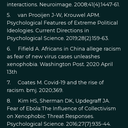
interactions. Neuroimage. 2008;41(4):1447-61.
5. van Prooijen J-W, Krouwel APM.
Psychological Features of Extreme Political
Ideologies. Current Directions in
Psychological Science. 2019;28(2):159-63.
6. Fifield A. Africans in China allege racism
as fear of new virus cases unleashes
xenophobia. Washington Post. 2020 April
13th
7. Coates M. Covid-19 and the rise of
racism. bmj. 2020;369.
8. Kim HS, Sherman DK, Updegraff JA.
Fear of Ebola:The Influence of Collectivism
on Xenophobic Threat Responses.
Psychological Science. 2016;27(7):935-44.