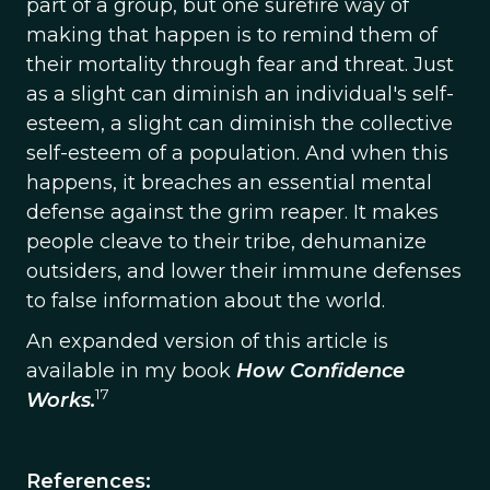
part of a group, but one surefire way of
making that happen is to remind them of
their mortality through fear and threat. Just
as a slight can diminish an individual's self-
esteem, a slight can diminish the collective
self-esteem of a population. And when this
happens, it breaches an essential mental
defense against the grim reaper. It makes
people cleave to their tribe, dehumanize
outsiders, and lower their immune defenses
to false information about the world.
An expanded version of this article is
available in my book
How Confidence
17
Works.
References: