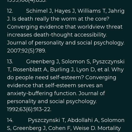
1999;106(4):835.
12. Schimel J, Hayes J, Williams T, Jahrig
J. Is death really the worm at the core?
Converging evidence that worldview threat
increases death-thought accessibility.
Journal of personality and social psychology.
2007;92(5):789.
13. Greenberg J, Solomon S, Pyszczynski
T, Rosenblatt A, Burling J, Lyon D, et al. Why
do people need self-esteem? Converging
evidence that self-esteem serves an
anxiety-buffering function. Journal of
personality and social psychology.
1992;63(6):913-22.
14. Pyszczynski T, Abdollahi A, Solomon
S, Greenberg J, Cohen F, Weise D. Mortality