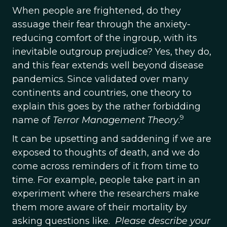
When people are frightened, do they
assuage their fear through the anxiety-
reducing comfort of the ingroup, with its
inevitable outgroup prejudice? Yes, they do,
and this fear extends well beyond disease
pandemics. Since validated over many
continents and countries, one theory to
explain this goes by the rather forbidding
9
name of
Terror Management Theory
.
It can be upsetting and saddening if we are
exposed to thoughts of death, and we do
come across reminders of it from time to
time. For example, people take part in an
experiment where the researchers make
them more aware of their mortality by
asking questions like.
Please describe your