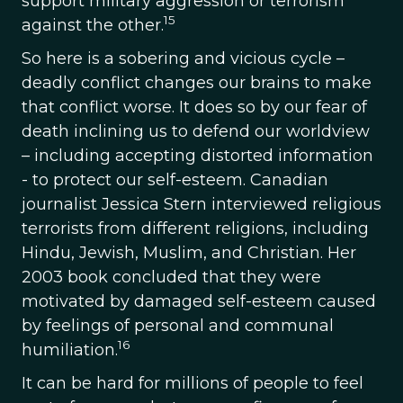
support military aggression or terrorism
15
against the other.
So here is a sobering and vicious cycle –
deadly conflict changes our brains to make
that conflict worse. It does so by our fear of
death inclining us to defend our worldview
– including accepting distorted information
- to protect our self-esteem. Canadian
journalist Jessica Stern interviewed religious
terrorists from different religions, including
Hindu, Jewish, Muslim, and Christian. Her
2003 book concluded that they were
motivated by damaged self-esteem caused
by feelings of personal and communal
16
humiliation.
It can be hard for millions of people to feel