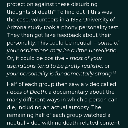
protection against these disturbing
thoughts of death? To find out if this was
the case, volunteers in a 1992 University of
Arizona study took a phony personality test.
They then got fake feedback about their
personality. This could be neutral –
some of
your aspirations may be a little unrealistic
.
Or, it could be positive –
most of your
aspirations tend to be pretty realistic,
or
13
your personality is fundamentally strong
.
Half of each group then saw a video called
Faces of Death,
a documentary about the
many different ways in which a person can
die, including an actual autopsy. The
remaining half of each group watched a
neutral video with no death-related content.