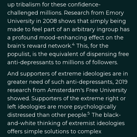
up tribalism for these confidence-
challenged millions. Research from Emory
University in 2008 shows that simply being
made to feel part of an arbitrary ingroup has
a profound mood-enhancing effect on the
4
brain's reward network.
This, for the
populist, is the equivalent of dispensing free
anti-depressants to millions of followers.
And supporters of extreme ideologies are in
greater need of such anti-depressants, 2019
research from Amsterdam's Free University
showed. Supporters of the extreme right or
left ideologies are more psychologically
5
distressed than other people.
The black-
and-white thinking of extremist ideologies
offers simple solutions to complex