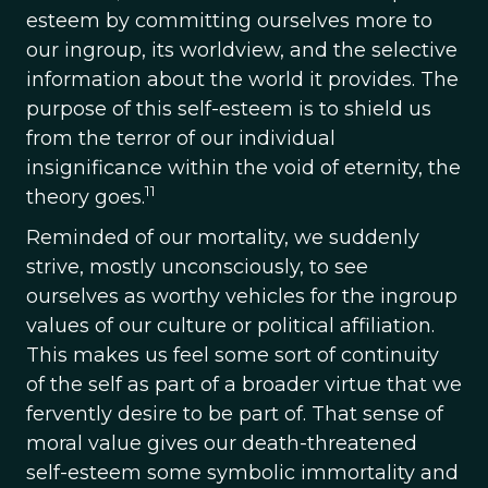
esteem by committing ourselves more to
our ingroup, its worldview, and the selective
information about the world it provides. The
purpose of this self-esteem is to shield us
from the terror of our individual
insignificance within the void of eternity, the
11
theory goes.
Reminded of our mortality, we suddenly
strive, mostly unconsciously, to see
ourselves as worthy vehicles for the ingroup
values of our culture or political affiliation.
This makes us feel some sort of continuity
of the self as part of a broader virtue that we
fervently desire to be part of. That sense of
moral value gives our death-threatened
self-esteem some symbolic immortality and