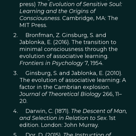
press)
The Evolution of Sensitive Soul:
Learning and the Origins of
Consciousness
. Cambridge, MA: The
MIT Press.
Bronfman, Z. Ginsburg, S. and
Jablonka, E. (2016). The transition to
minimal consciousness through the
evolution of associative learning.
Frontiers in Psychology
7, 1954.
Ginsburg, S. and Jablonka, E. (2010).
The evolution of associative learning: A
factor in the Cambrian explosion.
Journal of Theoretical Biology
266, 11–
20.
Darwin, C. (1871).
The Descent of Man,
and Selection in Relation to Sex
. 1st
edition. London: John Murray.
Dor, D. (2015).
The Instruction of