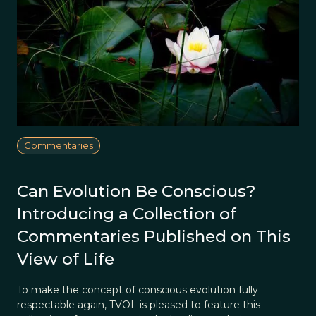
Commentaries
Can Evolution Be Conscious?
Introducing a Collection of
Commentaries Published on This
View of Life
To make the concept of conscious evolution fully
respectable again, TVOL is pleased to feature this