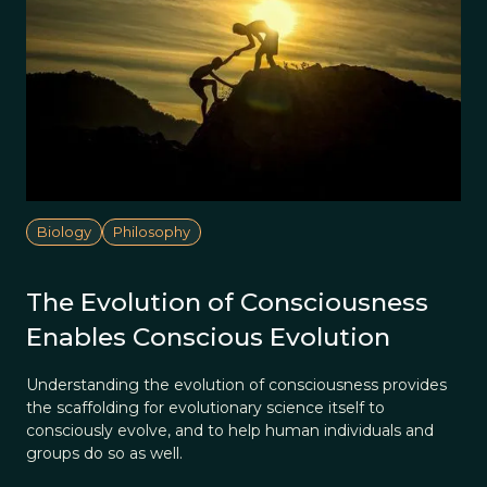
Biology
Philosophy
The Evolution of Consciousness
Enables Conscious Evolution
Understanding the evolution of consciousness provides
the scaffolding for evolutionary science itself to
consciously evolve, and to help human individuals and
groups do so as well.