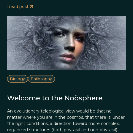
Read post
Biology
Philosophy
Welcome to the Noösphere
An evolutionary teleological view would be that no
matter where you are in the cosmos, that there is, under
the right conditions, a direction toward more complex,
organized structures (both physical and non-physical).