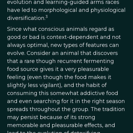
evolution and learning-guided arms races
have led to morphological and physiological
3
diversification.
Since what conscious animals regard as
good or bad is context-dependent and not
always optimal, new types of features can
evolve. Consider an animal that discovers
that a rare though recurrent fermenting
food source gives it a very pleasurable
feeling (even though the food makes it
slightly less vigilant), and the habit of
consuming this somewhat addictive food
and even searching for it in the right season
spreads throughout the group. The tradition
may persist because of its strong
memorable and pleasurable effects, and