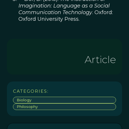
Imagination: Language as a Social
Communication Technology
. Oxford:
Oxford University Press.
Article
CATEGORIES:
Biology
Philosophy