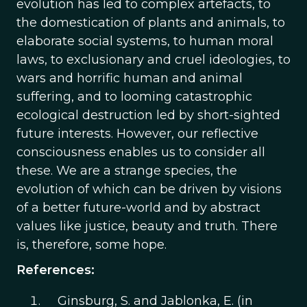
evolution has led to complex artefacts, to
the domestication of plants and animals, to
elaborate social systems, to human moral
laws, to exclusionary and cruel ideologies, to
wars and horrific human and animal
suffering, and to looming catastrophic
ecological destruction led by short-sighted
future interests. However, our reflective
consciousness enables us to consider all
these. We are a strange species, the
evolution of which can be driven by visions
of a better future-world and by abstract
values like justice, beauty and truth. There
is, therefore, some hope.
References:
Ginsburg, S. and Jablonka, E. (in