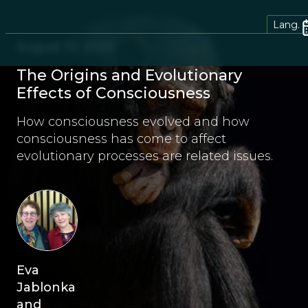
Lang.
August 10, 2023
The Origins and Evolutionary
Effects of Consciousness
How consciousness evolved and how
consciousness has come to affect
evolutionary processes are related issues.
Eva
Jablonka
and