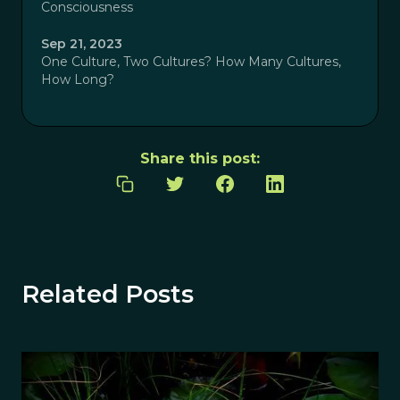
Consciousness
Sep 21, 2023
One Culture, Two Cultures? How Many Cultures,
How Long?
Share this post:
Related Posts