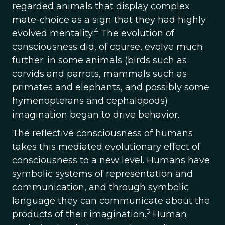
regarded animals that display complex
mate-choice as a sign that they had highly
4
evolved mentality.
The evolution of
consciousness did, of course, evolve much
further: in some animals (birds such as
corvids and parrots, mammals such as
primates and elephants, and possibly some
hymenopterans and cephalopods)
imagination began to drive behavior.
The reflective consciousness of humans
takes this mediated evolutionary effect of
consciousness to a new level. Humans have
symbolic systems of representation and
communication, and through symbolic
language they can communicate about the
5
products of their imagination.
Human