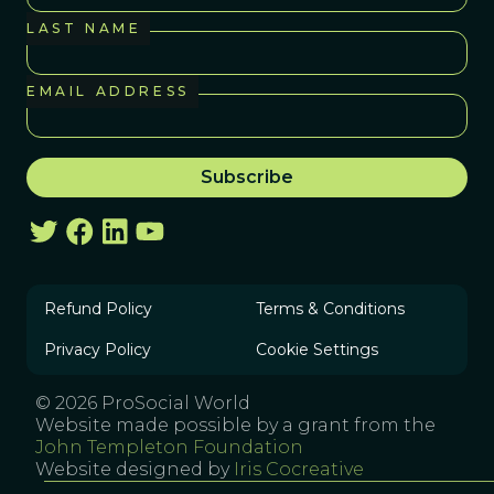
LAST NAME
EMAIL ADDRESS
Refund Policy
Terms & Conditions
Privacy Policy
Cookie Settings
© 2026 ProSocial World
Website made possible by a grant from the
John Templeton Foundation
Website designed by
Iris Cocreative