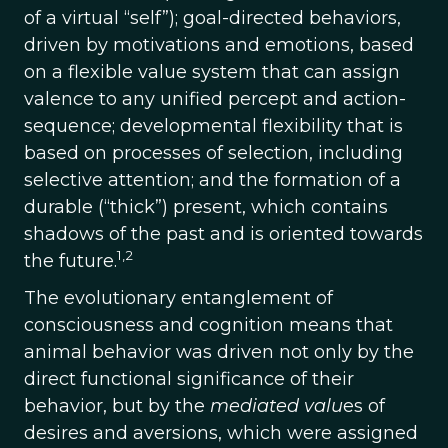
of a virtual “self”); goal-directed behaviors,
driven by motivations and emotions, based
on a flexible value system that can assign
valence to any unified percept and action-
sequence; developmental flexibility that is
based on processes of selection, including
selective attention; and the formation of a
durable (“thick”) present, which contains
shadows of the past and is oriented towards
1,2
the future.
The evolutionary entanglement of
consciousness and cognition means that
animal behavior was driven not only by the
direct functional significance of their
behavior, but by the
mediated valu
es of
desires and aversions, which were assigned