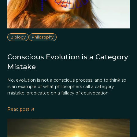
Biology
Philosophy
Conscious Evolution is a Category
Mistake
No, evolution is not a conscious process, and to think so
is an example of what philosophers call a category
mistake, predicated on a fallacy of equivocation.
Read post