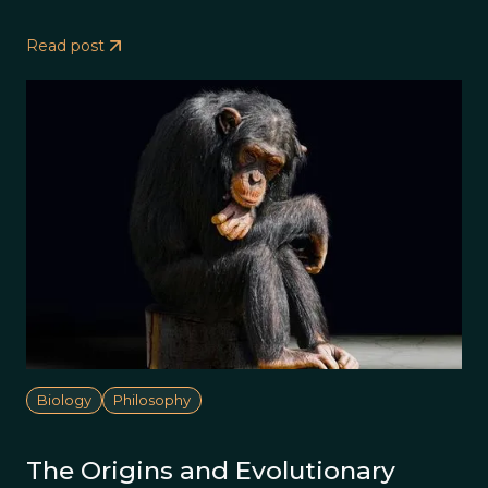
Read post
Biology
Philosophy
The Origins and Evolutionary