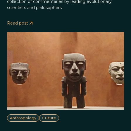
collection of commentaries by leading evolutionary
scientists and philosophers.
Read post
Anthropology
Culture