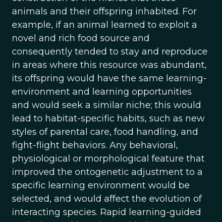
animals and their offspring inhabited. For
example, if an animal learned to exploit a
novel and rich food source and
consequently tended to stay and reproduce
in areas where this resource was abundant,
its offspring would have the same learning-
environment and learning opportunities
and would seek a similar niche; this would
lead to habitat-specific habits, such as new
styles of parental care, food handling, and
fight-flight behaviors. Any behavioral,
physiological or morphological feature that
improved the ontogenetic adjustment to a
specific learning environment would be
selected, and would affect the evolution of
interacting species. Rapid learning-guided