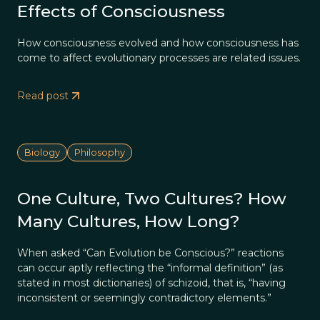
Effects of Consciousness
How consciousness evolved and how consciousness has
come to affect evolutionary processes are related issues.
Read post
Biology
Philosophy
One Culture, Two Cultures? How
Many Cultures, How Long?
When asked “Can Evolution be Conscious?” reactions
can occur aptly reflecting the “informal definition” (as
stated in most dictionaries) of schizoid, that is, “having
inconsistent or seemingly contradictory elements.”