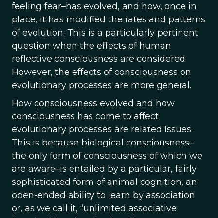
feeling fear–has evolved, and how, once in
place, it has modified the rates and patterns
of evolution. This is a particularly pertinent
question when the effects of human
reflective consciousness are considered.
However, the effects of consciousness on
evolutionary processes are more general.
How consciousness evolved and how
consciousness has come to affect
evolutionary processes are related issues.
This is because biological consciousness–
the only form of consciousness of which we
are aware–is entailed by a particular, fairly
sophisticated form of animal cognition, an
open-ended ability to learn by association
or, as we call it, “unlimited associative