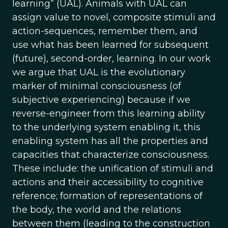
learning” (UAL). Animals with UAL can
assign value to novel, composite stimuli and
action-sequences, remember them, and
use what has been learned for subsequent
(future), second-order, learning. In our work
we argue that UAL is the evolutionary
marker of minimal consciousness (of
subjective experiencing) because if we
reverse-engineer from this learning ability
to the underlying system enabling it, this
enabling system has all the properties and
capacities that characterize consciousness.
These include: the unification of stimuli and
actions and their accessibility to cognitive
reference; formation of representations of
the body, the world and the relations
between them (leading to the construction