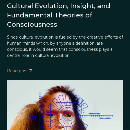
Cultural Evolution, Insight, and
Fundamental Theories of
Consciousness
Since cultural evolution is fueled by the creative efforts of
human minds which, by anyone’s definition, are
conscious, it would seem that consciousness plays a
central role in cultural evolution.
Read post