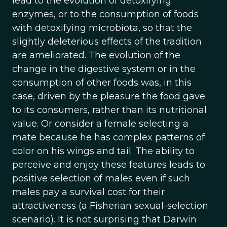
lead to the evolution of detoxifying
enzymes, or to the consumption of foods
with detoxifying microbiota, so that the
slightly deleterious effects of the tradition
are ameliorated. The evolution of the
change in the digestive system or in the
consumption of other foods was, in this
case, driven by the pleasure the food gave
to its consumers, rather than its nutritional
value. Or consider a female selecting a
mate because he has complex patterns of
color on his wings and tail. The ability to
perceive and enjoy these features leads to
positive selection of males even if such
males pay a survival cost for their
attractiveness (a Fisherian sexual-selection
scenario). It is not surprising that Darwin