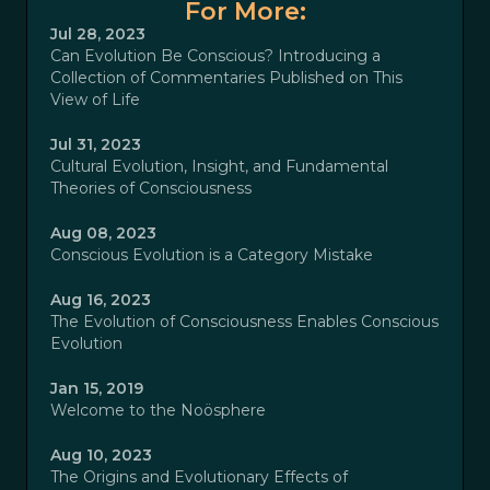
For More:
Jul 28, 2023
Can Evolution Be Conscious? Introducing a
Collection of Commentaries Published on This
View of Life
Jul 31, 2023
Cultural Evolution, Insight, and Fundamental
Theories of Consciousness
Aug 08, 2023
Conscious Evolution is a Category Mistake
Aug 16, 2023
The Evolution of Consciousness Enables Conscious
Evolution
Jan 15, 2019
Welcome to the Noösphere
Aug 10, 2023
The Origins and Evolutionary Effects of