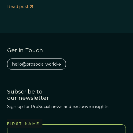
Read post
Get in Touch
hello@prosocial.world
Subscribe to
our newsletter
Sign up for ProSocial news and exclusive insights
FIRST NAME