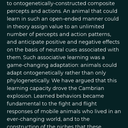
to ontogenetically-constructed composite
percepts and actions. An animal that could
learn in such an open-ended manner could
in theory assign value to an unlimited
number of percepts and action patterns,
and anticipate positive and negative effects
on the basis of neutral cues associated with
them. Such associative learning was a
game-changing adaptation: animals could
adapt ontogenetically rather than only
phylogenetically. We have argued that this
learning capacity drove the Cambrian
explosion. Learned behaviors became
fundamental to the fight and flight
responses of mobile animals who lived in an
ever-changing world, and to the
construction of the niches that these