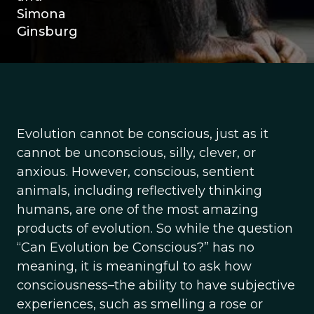
Simona
Ginsburg
Evolution cannot be conscious, just as it
cannot be unconscious, silly, clever, or
anxious. However, conscious, sentient
animals, including reflectively thinking
humans, are one of the most amazing
products of evolution. So while the question
“Can Evolution be Conscious?” has no
meaning, it is meaningful to ask how
consciousness–the ability to have subjective
experiences, such as smelling a rose or