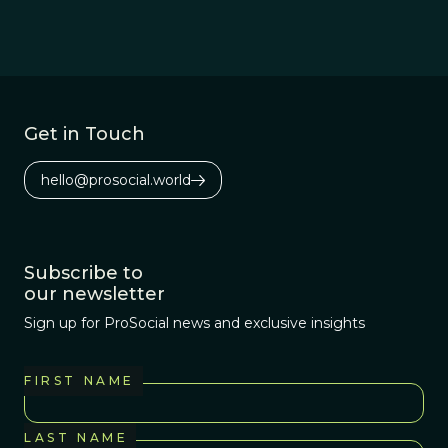
Get in Touch
hello@prosocial.world
Subscribe to
our newsletter
Sign up for ProSocial news and exclusive insights
FIRST NAME
LAST NAME