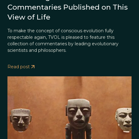
Commentaries Published on This
View of Life
To make the concept of conscious evolution fully
respectable again, TVOL is pleased to feature this
collection of commentaries by leading evolutionary
scientists and philosophers.
Read post