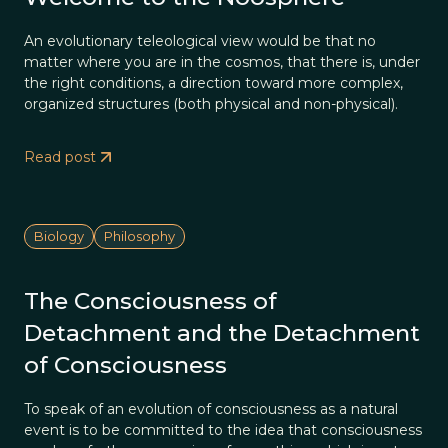
An evolutionary teleological view would be that no
matter where you are in the cosmos, that there is, under
the right conditions, a direction toward more complex,
organized structures (both physical and non-physical).
Read post
Biology
Philosophy
The Consciousness of
Detachment and the Detachment
of Consciousness
To speak of an evolution of consciousness as a natural
event is to be committed to the idea that consciousness