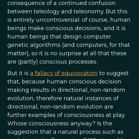
consequence of a continued confusion
between teleology and teleonomy. But this
is entirely uncontroversial: of course, human
beings make conscious decisions, and it is
human beings that design computer
genetic algorithms (and computers, for that
matter), so it is no surprise at all that these
are (partly) conscious processes.
But it is
a fallacy of equivocation
to suggest
that, because human conscious decision
making results in directional, non-random
evolution, therefore natural instances of
directional, non-random evolution are
further examples of consciousness at play.
Whose consciousness anyway? Is the
suggestion that a natural process such as