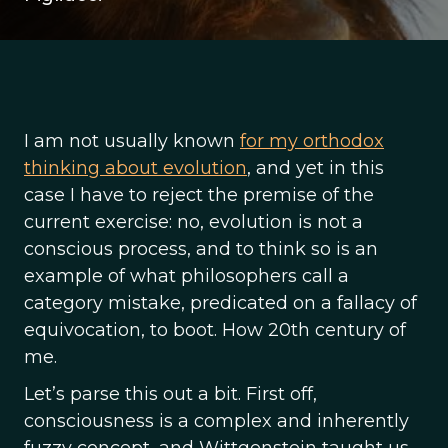
I am not usually known
for my orthodox
thinking about evolution
, and yet in this
case I have to reject the premise of the
current exercise: no, evolution is not a
conscious process, and to think so is an
example of what philosophers call a
category mistake, predicated on a fallacy of
equivocation, to boot. How 20th century of
me.
Let’s parse this out a bit. First off,
consciousness is a complex and inherently