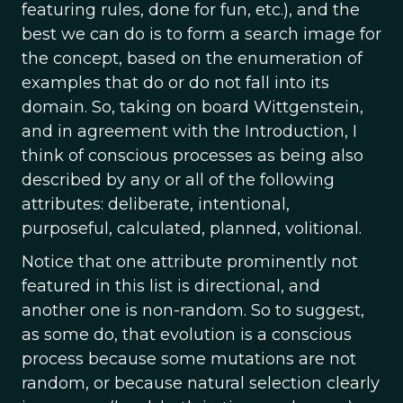
featuring rules, done for fun, etc.), and the
best we can do is to form a search image for
the concept, based on the enumeration of
examples that do or do not fall into its
domain. So, taking on board Wittgenstein,
and in agreement with the Introduction, I
think of conscious processes as being also
described by any or all of the following
attributes: deliberate, intentional,
purposeful, calculated, planned, volitional.
Notice that one attribute prominently not
featured in this list is directional, and
another one is non-random. So to suggest,
as some do, that evolution is a conscious
process because some mutations are not
random, or because natural selection clearly