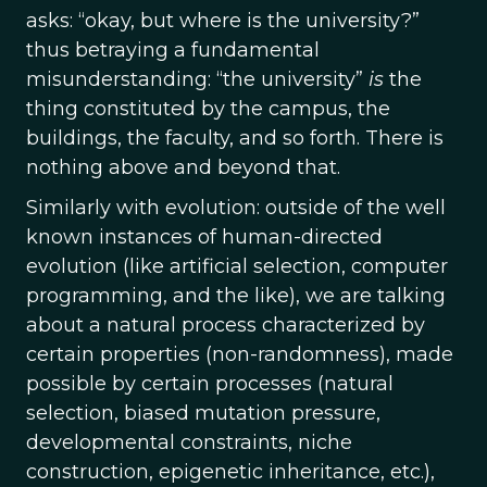
asks: “okay, but where is the university?”
thus betraying a fundamental
misunderstanding: “the university”
is
the
thing constituted by the campus, the
buildings, the faculty, and so forth. There is
nothing above and beyond that.
Similarly with evolution: outside of the well
known instances of human-directed
evolution (like artificial selection, computer
programming, and the like), we are talking
about a natural process characterized by
certain properties (non-randomness), made
possible by certain processes (natural
selection, biased mutation pressure,
developmental constraints, niche
construction, epigenetic inheritance, etc.),