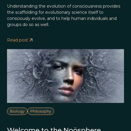
Understanding the evolution of consciousness provides
the scaffolding for evolutionary science itself to
consciously evolve, and to help human individuals and
groups do so as well.
Read post
Biology
Philosophy
Welcome to the Noösphere