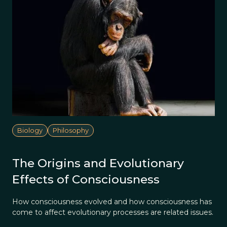
Biology
Philosophy
The Origins and Evolutionary
Effects of Consciousness
How consciousness evolved and how consciousness has
come to affect evolutionary processes are related issues.