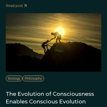
Read post
Biology
Philosophy
The Evolution of Consciousness
Enables Conscious Evolution