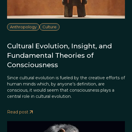
Anthropology
Culture
Cultural Evolution, Insight, and
Fundamental Theories of
Consciousness
Since cultural evolution is fueled by the creative efforts of
human minds which, by anyone’s definition, are
conscious, it would seem that consciousness plays a
central role in cultural evolution.
Read post