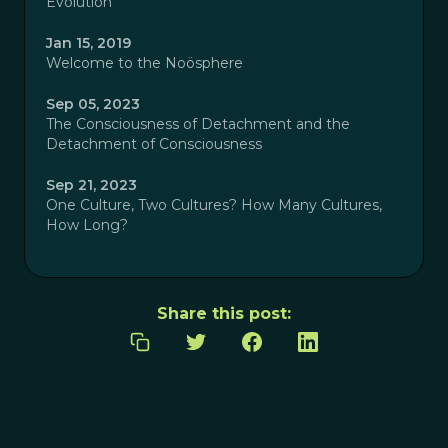
Evolution
Jan 15, 2019
Welcome to the Noösphere
Sep 05, 2023
The Consciousness of Detachment and the
Detachment of Consciousness
Sep 21, 2023
One Culture, Two Cultures? How Many Cultures,
How Long?
Share this post: