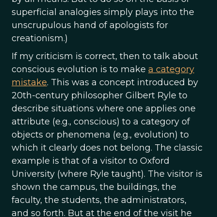
superficial analogies simply plays into the
unscrupulous hand of apologists for
creationism.)
If my criticism is correct, then to talk about
conscious evolution is to make
a category
mistake
. This was a concept introduced by
20th-century philosopher Gilbert Ryle to
describe situations where one applies one
attribute (e.g., conscious) to a category of
objects or phenomena (e.g., evolution) to
which it clearly does not belong. The classic
example is that of a visitor to Oxford
University (where Ryle taught). The visitor is
shown the campus, the buildings, the
faculty, the students, the administrators,
and so forth. But at the end of the visit he