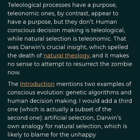
Teleological processes have a purpose,
teleonomic ones, by contrast, appear to
have a purpose, but they don’t. Human
conscious decision making is teleological,
while natural selection is teleonomic. That
was Darwin’s crucial insight, which spelled
the death of
natural theology
, and it makes
no sense to attempt to resurrect the zombie
now.
The
Introduction
mentions two examples of
conscious evolution: genetic algorithms and
human decision making. I would add a third
one (which is actually a subset of the
second one): artificial selection, Darwin’s
own analogy for natural selection, which is
likely to blame for the unhappy