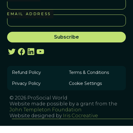
EMAIL ADDRESS
Refund Policy
Terms & Conditions
Privacy Policy
Cookie Settings
© 2026 ProSocial World
Website made possible by a grant from the
John Templeton Foundation
Website designed by
Iris Cocreative