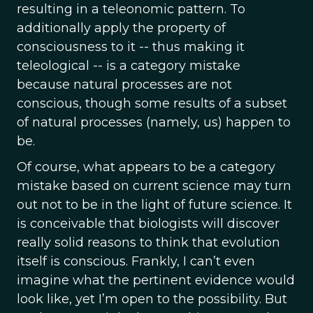
resulting in a teleonomic pattern. To
additionally apply the property of
consciousness to it -- thus making it
teleological -- is a category mistake
because natural processes are not
conscious, though some results of a subset
of natural processes (namely, us) happen to
be.
Of course, what appears to be a category
mistake based on current science may turn
out not to be in the light of future science. It
is conceivable that biologists will discover
really solid reasons to think that evolution
itself is conscious. Frankly, I can’t even
imagine what the pertinent evidence would
look like, yet I’m open to the possibility. But