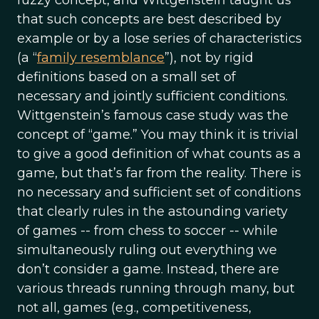
fuzzy concept, and Wittgenstein taught us
that such concepts are best described by
example or by a lose series of characteristics
(a “
family resemblance
”), not by rigid
definitions based on a small set of
necessary and jointly sufficient conditions.
Wittgenstein’s famous case study was the
concept of “game.” You may think it is trivial
to give a good definition of what counts as a
game, but that’s far from the reality. There is
no necessary and sufficient set of conditions
that clearly rules in the astounding variety
of games -- from chess to soccer -- while
simultaneously ruling out everything we
don’t consider a game. Instead, there are
various threads running through many, but
not all, games (e.g., competitiveness,