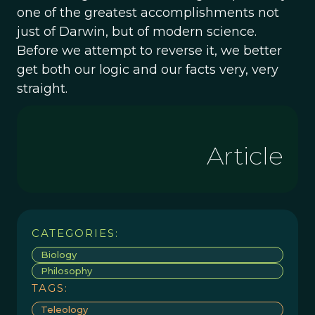
one of the greatest accomplishments not
just of Darwin, but of modern science.
Before we attempt to reverse it, we better
get both our logic and our facts very, very
straight.
Article
CATEGORIES:
Biology
Philosophy
TAGS:
Teleology