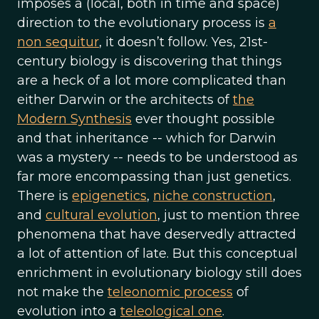
imposes a (local, both in time and space)
direction to the evolutionary process is
a
non sequitur
, it doesn’t follow. Yes, 21st-
century biology is discovering that things
are a heck of a lot more complicated than
either Darwin or the architects of
the
Modern Synthesis
ever thought possible
and that inheritance -- which for Darwin
was a mystery -- needs to be understood as
far more encompassing than just genetics.
There is
epigenetics
,
niche construction
,
and
cultural evolution
, just to mention three
phenomena that have deservedly attracted
a lot of attention of late. But this conceptual
enrichment in evolutionary biology still does
not make the
teleonomic process
of
evolution into a
teleological one
.