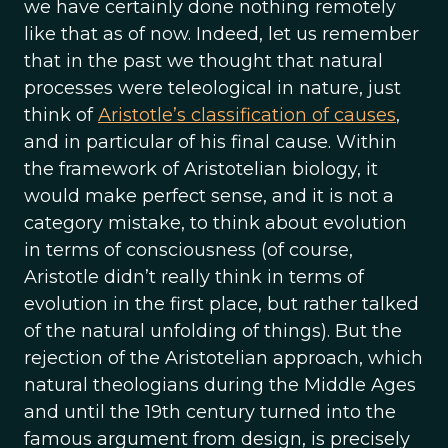
we have certainly done nothing remotely
like that as of now. Indeed, let us remember
that in the past we thought that natural
processes were teleological in nature, just
think of
Aristotle’s classification of causes
,
and in particular of his final cause. Within
the framework of Aristotelian biology, it
would make perfect sense, and it is not a
category mistake, to think about evolution
in terms of consciousness (of course,
Aristotle didn’t really think in terms of
evolution in the first place, but rather talked
of the natural unfolding of things). But the
rejection of the Aristotelian approach, which
natural theologians during the Middle Ages
and until the 19th century turned into the
famous argument from design, is precisely