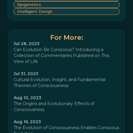
Epigenetics
Intelligent Design
For More:
Jul 28, 2023
Can Evolution Be Conscious? Introducing a
Collection of Commentaries Published on This
View of Life
Jul 31, 2023
Cultural Evolution, Insight, and Fundamental
Theories of Consciousness
Aug 10, 2023
The Origins and Evolutionary Effects of
Consciousness
Aug 16, 2023
The Evolution of Consciousness Enables Conscious