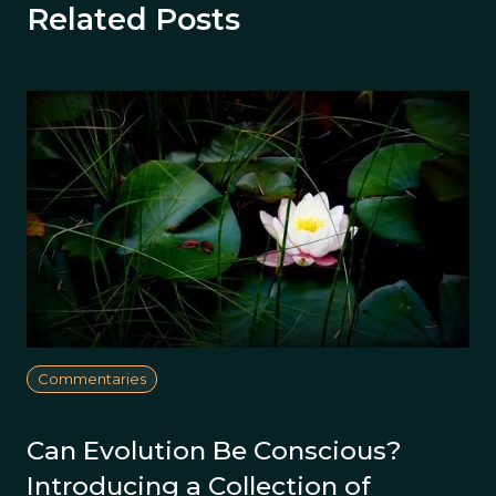
Related Posts
Commentaries
Can Evolution Be Conscious?
Introducing a Collection of