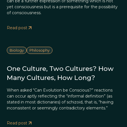
can be a further expression of something which is not
yet consciousness but is a prerequisite for the possibility
of consciousness.
Read post
Biology
Philosophy
One Culture, Two Cultures? How
Many Cultures, How Long?
When asked “Can Evolution be Conscious?” reactions
can occur aptly reflecting the “informal definition” (as
stated in most dictionaries) of schizoid, that is, “having
inconsistent or seemingly contradictory elements.”
Read post