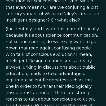
evolution is itself conscious? What would
that even mean? Or are we conjuring a 21st
century variant of William Paley’s idea of an
intelligent designer? Or what else?
(Incidentally, and I write this parenthetically
because it’s about science communication,
not science per se, do we really want to go
down that road again, confusing people
with talk of conscious evolution? I mean,
Intelligent Design creationism is already
always lurking in discussions about public
education, ready to take advantage of
legitimate scientific debates such as this
one in order to further their ideologically
obscurantist agenda. If there are strong
reasons to talk about conscious evolution,
by all means. But to do so on the basis of