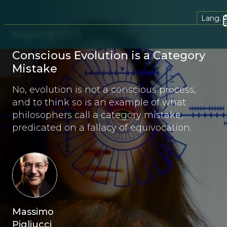
Lang.
August 8, 2023
Conscious Evolution is a Category
Mistake
No, evolution is not a conscious process,
and to think so is an example of what
philosophers call a category mistake,
predicated on a fallacy of equivocation.
Massimo
Pigliucci