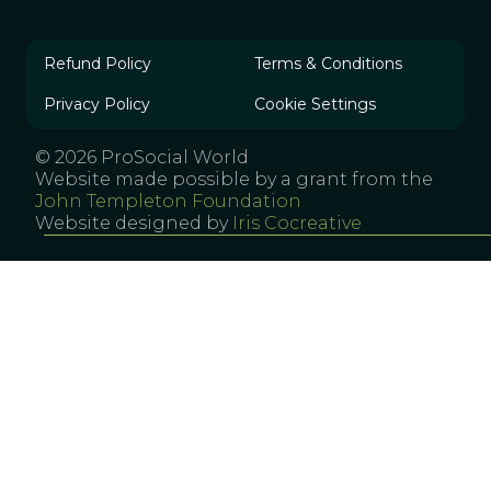
Refund Policy
Terms & Conditions
Privacy Policy
Cookie Settings
© 2026 ProSocial World
Website made possible by a grant from the
John Templeton Foundation
Website designed by
Iris Cocreative