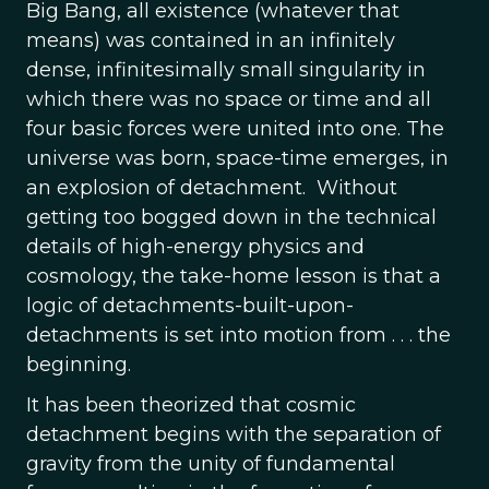
Big Bang, all existence (whatever that
means) was contained in an infinitely
dense, infinitesimally small singularity in
which there was no space or time and all
four basic forces were united into one. The
universe was born, space-time emerges, in
an explosion of detachment. Without
getting too bogged down in the technical
details of high-energy physics and
cosmology, the take-home lesson is that a
logic of detachments-built-upon-
detachments is set into motion from . . . the
beginning.
It has been theorized that cosmic
detachment begins with the separation of
gravity from the unity of fundamental