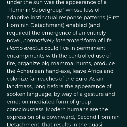
under the sun was the appearance of a
“Hominin Supergroup” whose loss of
adaptive instinctual response patterns (First
Hominin Detachment) enabled (and
required) the emergence of an entirely
novel,
normatively integrated
form of life.
Homo erectus
could live in permanent
encampments with the controlled use of
fire, organize big mammal hunts, produce
the Acheulean hand-axe, leave Africa and
colonize far reaches of the Euro-Asian
landmass, long before the appearance of
spoken language, by way of a gesture and
emotion mediated form of group
consciousness. Modern humans are the
expression of a downward, ‘Second Hominin
Detachment’ that results in the quasi-