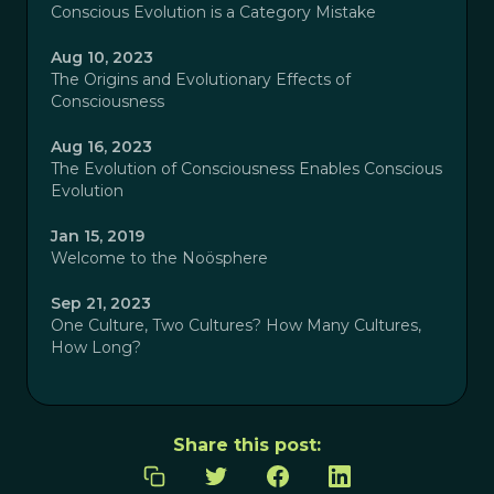
Conscious Evolution is a Category Mistake
Aug 10, 2023
The Origins and Evolutionary Effects of
Consciousness
Aug 16, 2023
The Evolution of Consciousness Enables Conscious
Evolution
Jan 15, 2019
Welcome to the Noösphere
Sep 21, 2023
One Culture, Two Cultures? How Many Cultures,
How Long?
Share this post: