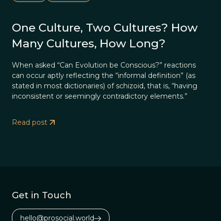
One Culture, Two Cultures? How
Many Cultures, How Long?
When asked “Can Evolution be Conscious?” reactions
can occur aptly reflecting the “informal definition” (as
stated in most dictionaries) of schizoid, that is, “having
inconsistent or seemingly contradictory elements.”
Read post
Get in Touch
hello@prosocial.world