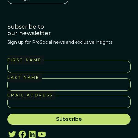
Subscribe to
our newsletter
Sign up for ProSocial news and exclusive insights
FIRST NAME
LAST NAME
EMAIL ADDRESS