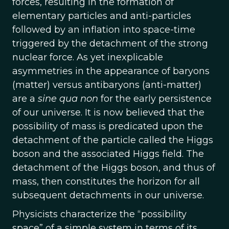
forces, resulting in the formation of
elementary particles and anti-particles
followed by an inflation into space-time
triggered by the detachment of the strong
nuclear force. As yet inexplicable
asymmetries in the appearance of baryons
(matter) versus antibaryons (anti-matter)
are a
sine qua non
for the early persistence
of our universe. It is now believed that the
possibility of mass is predicated upon the
detachment of the particle called the Higgs
boson and the associated Higgs field. The
detachment of the Higgs boson, and thus of
mass, then constitutes the horizon for all
subsequent detachments in our universe.
Physicists characterize the “possibility
space” of a simple system in terms of its