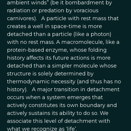
ambient winds” (be it bombardment by
radiation or predation by voracious
carnivores). A particle with rest mass that
creates a well in space-time is more
detached than a particle (like a photon)
with no rest mass. A macromolecule, like a
protein-based enzyme, whose folding
history affects its future actions is more
detached than a simpler molecule whose
structure is solely determined by
thermodynamic necessity (and thus has no
history). A major transition in detachment
occurs when a system emerges that
actively constitutes its own boundary and
actively sustains its ability to do so. We
associate this level of detachment with
what we recognize as ‘life’.