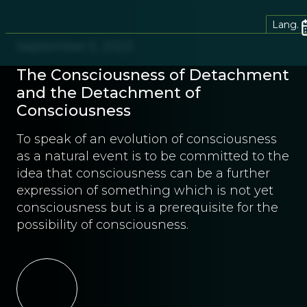
Lang.
September 5, 2023
The Consciousness of Detachment
and the Detachment of
Consciousness
To speak of an evolution of consciousness
as a natural event is to be committed to the
idea that consciousness can be a further
expression of something which is not yet
consciousness but is a prerequisite for the
possibility of consciousness.