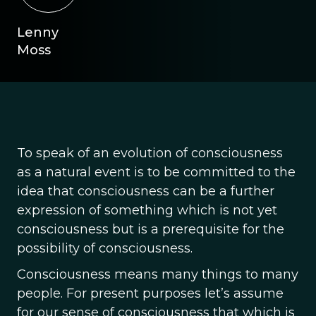
Lenny
Moss
To speak of an evolution of consciousness
as a natural event is to be committed to the
idea that consciousness can be a further
expression of something which is not yet
consciousness but is a prerequisite for the
possibility of consciousness.
Consciousness means many things to many
people. For present purposes let’s assume
for our sense of consciousness that which is