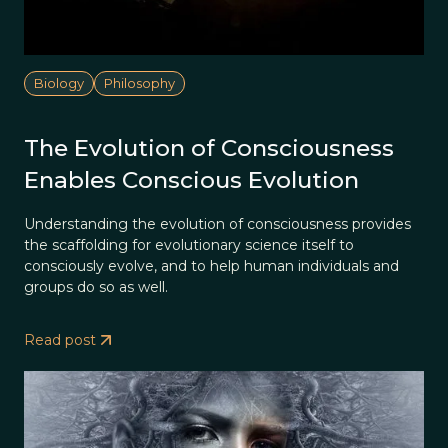
Biology
Philosophy
The Evolution of Consciousness
Enables Conscious Evolution
Understanding the evolution of consciousness provides
the scaffolding for evolutionary science itself to
consciously evolve, and to help human individuals and
groups do so as well.
Read post