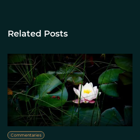
Related Posts
Commentaries