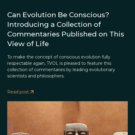
Can Evolution Be Conscious?
Introducing a Collection of
Commentaries Published on This
View of Life
To make the concept of conscious evolution fully
respectable again, TVOL is pleased to feature this
collection of commentaries by leading evolutionary
scientists and philosophers.
Read post