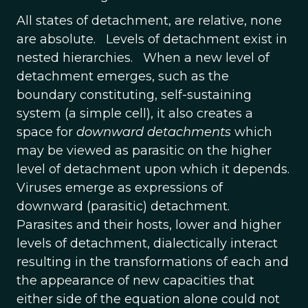
All states of detachment, are relative, none
are absolute. Levels of detachment exist in
nested hierarchies. When a new level of
detachment emerges, such as the
boundary constituting, self-sustaining
system (a simple cell), it also creates a
space for
downward detachments
which
may be viewed as parasitic on the higher
level of detachment upon which it depends.
Viruses emerge as expressions of
downward (parasitic) detachment.
Parasites and their hosts, lower and higher
levels of detachment, dialectically interact
resulting in the transformations of each and
the appearance of new capacities that
either side of the equation alone could not