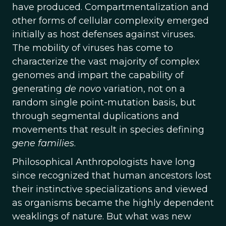
have produced. Compartmentalization and
other forms of cellular complexity emerged
initially as host defenses against viruses.
The mobility of viruses has come to
characterize the vast majority of complex
genomes and impart the capability of
generating
de novo
variation, not on a
random single point-mutation basis, but
through segmental duplications and
movements that result in species defining
gene families
.
Philosophical Anthropologists have long
since recognized that human ancestors lost
their instinctive specializations and viewed
as organisms became the highly dependent
weaklings of nature. But what was new