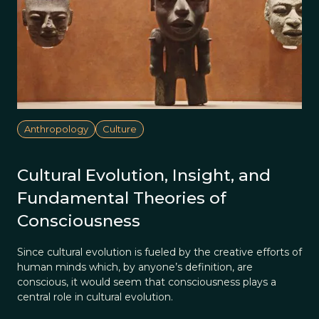
Anthropology
Culture
Cultural Evolution, Insight, and
Fundamental Theories of
Consciousness
Since cultural evolution is fueled by the creative efforts of
human minds which, by anyone’s definition, are
conscious, it would seem that consciousness plays a
central role in cultural evolution.