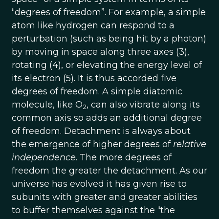
“degrees of freedom”. For example, a simple
atom like hydrogen can respond to a
perturbation (such as being hit by a photon)
by moving in space along three axes (3),
rotating (4), or elevating the energy level of
its electron (5). It is thus accorded five
degrees of freedom. A simple diatomic
molecule, like O
, can also vibrate along its
2
common axis so adds an additional degree
of freedom. Detachment is always about
the emergence of higher degrees of
relative
independence
. The more degrees of
freedom the greater the detachment. As our
universe has evolved it has given rise to
subunits with greater and greater abilities
to buffer themselves against the “the