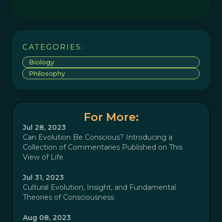
CATEGORIES:
Biology
Philosophy
For More:
Jul 28, 2023
Can Evolution Be Conscious? Introducing a
Collection of Commentaries Published on This
View of Life
Jul 31, 2023
Cultural Evolution, Insight, and Fundamental
Theories of Consciousness
Aug 08, 2023