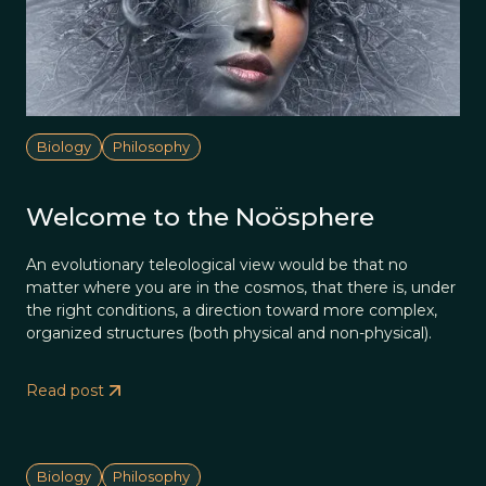
Biology
Philosophy
Welcome to the Noösphere
An evolutionary teleological view would be that no
matter where you are in the cosmos, that there is, under
the right conditions, a direction toward more complex,
organized structures (both physical and non-physical).
Read post
Biology
Philosophy