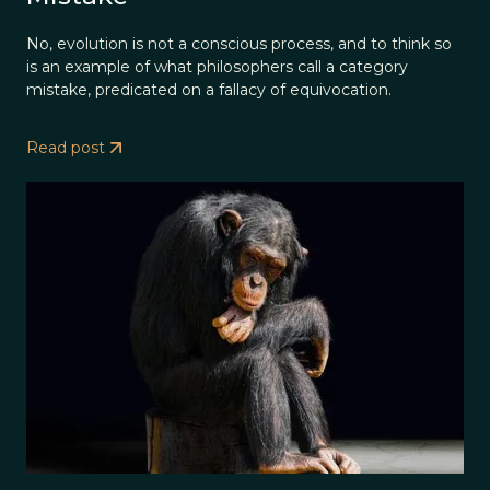
No, evolution is not a conscious process, and to think so
is an example of what philosophers call a category
mistake, predicated on a fallacy of equivocation.
Read post