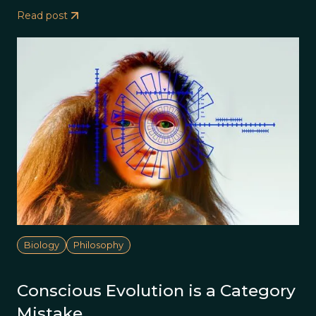
Read post
Biology
Philosophy
Conscious Evolution is a Category
Mistake