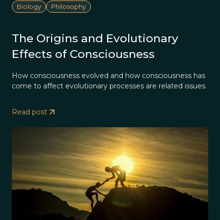
Biology
Philosophy
The Origins and Evolutionary
Effects of Consciousness
How consciousness evolved and how consciousness has
come to affect evolutionary processes are related issues.
Read post