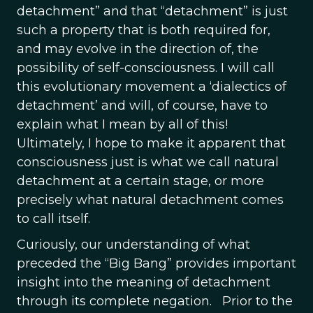
detachment” and that “detachment” is just
such a property that is both required for,
and may evolve in the direction of, the
possibility of self-consciousness. I will call
this evolutionary movement a ‘dialectics of
detachment’ and will, of course, have to
explain what I mean by all of this!
Ultimately, I hope to make it apparent that
consciousness just is what we call natural
detachment at a certain stage, or more
precisely what natural detachment comes
to call itself.
Curiously, our understanding of what
preceded the “Big Bang” provides important
insight into the meaning of detachment
through its complete negation. Prior to the