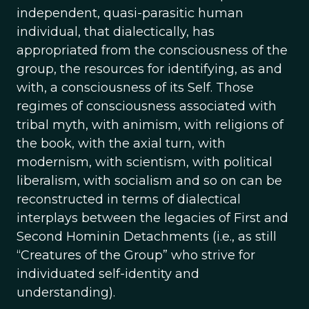
independent, quasi-parasitic human
individual, that dialectically, has
appropriated from the consciousness of the
group, the resources for identifying, as and
with, a consciousness of its Self. Those
regimes of consciousness associated with
tribal myth, with animism, with religions of
the book, with the axial turn, with
modernism, with scientism, with political
liberalism, with socialism and so on can be
reconstructed in terms of dialectical
interplays between the legacies of First and
Second Hominin Detachments (i.e., as still
“Creatures of the Group” who strive for
individuated self-identity and
understanding).