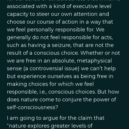
associated with a kind of executive level
capacity to steer our own attention and
choose our course of action in a way that
we feel personally responsible for. We
generally do not feel responsible for acts,
such as having a seizure, that are not the
result of a conscious choice. Whether or not
we are free in an absolute, metaphysical
sense (a controversial issue) we can’t help
but experience ourselves as being free in
making choices for which we feel
responsible, i.e., conscious choices. But how
does nature come to conjure the power of
self-consciousness?
I am going to argue for the claim that
“nature explores greater levels of