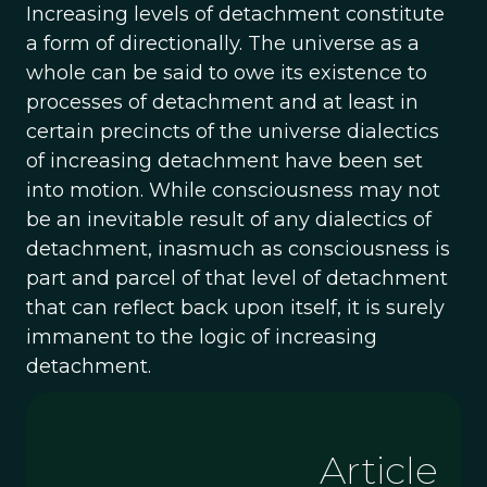
Increasing levels of detachment constitute
a form of directionally. The universe as a
whole can be said to owe its existence to
processes of detachment and at least in
certain precincts of the universe dialectics
of increasing detachment have been set
into motion. While consciousness may not
be an inevitable result of any dialectics of
detachment, inasmuch as consciousness is
part and parcel of that level of detachment
that can reflect back upon itself, it is surely
immanent to the logic of increasing
detachment.
Article