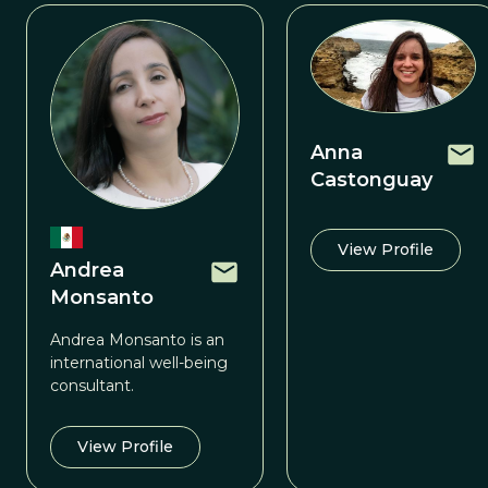
Anna
Castonguay
View Profile
Andrea
Monsanto
Andrea Monsanto is an
international well-being
consultant.
View Profile