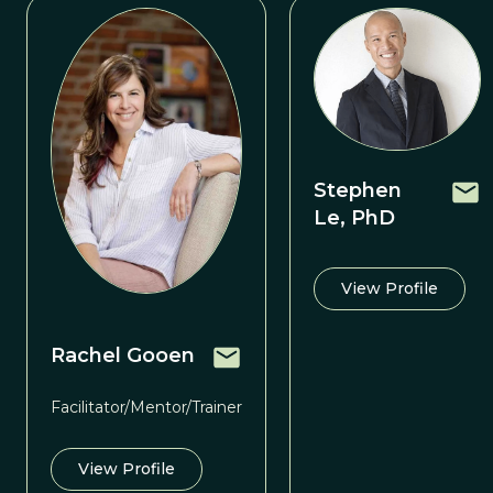
Stephen
Le, PhD
View Profile
Rachel Gooen
Facilitator/Mentor/Trainer
View Profile