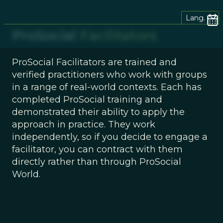
Lang.
ProSocial
Facilitators
ProSocial Facilitators are trained and
verified practitioners who work with groups
in a range of real-world contexts. Each has
completed ProSocial training and
demonstrated their ability to apply the
approach in practice. They work
independently, so if you decide to engage a
facilitator, you can contract with them
directly rather than through ProSocial
World.