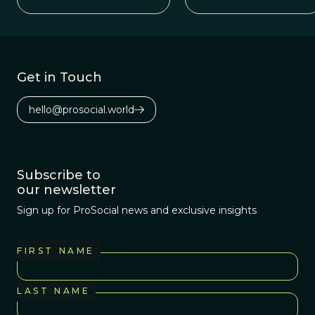
Get in Touch
hello@prosocial.world
Subscribe to
our newsletter
Sign up for ProSocial news and exclusive insights
FIRST NAME
LAST NAME