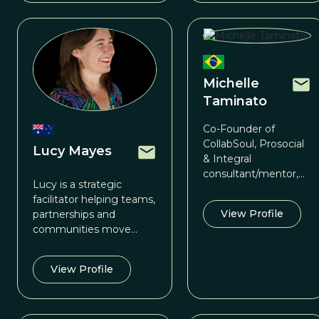
Michelle
Taminato
Co-Founder of
CollabSoul, Prosocial
Lucy Mayes
& Integral
consultant/mentor,
Lucy is a strategic
TWCF Prosocial
facilitator helping teams,
Coordinator for Latin
View Profile
partnerships and
America
communities move
from talk to traction.
View Profile