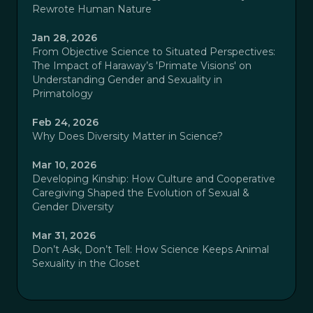
Rewrote Human Nature
Jan 28, 2026
From Objective Science to Situated Perspectives:
The Impact of Haraway’s 'Primate Visions' on
Understanding Gender and Sexuality in
Primatology
Feb 24, 2026
Why Does Diversity Matter in Science?
Mar 10, 2026
Developing Kinship: How Culture and Cooperative
Caregiving Shaped the Evolution of Sexual &
Gender Diversity
Mar 31, 2026
Don’t Ask, Don’t Tell: How Science Keeps Animal
Sexuality in the Closet