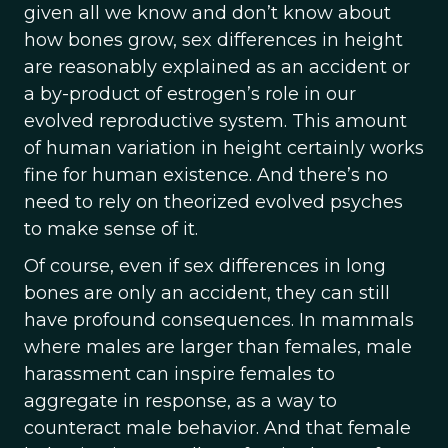
given all we know and don’t know about
how bones grow, sex differences in height
are reasonably explained as an accident or
a by-product of estrogen’s role in our
evolved reproductive system. This amount
of human variation in height certainly works
fine for human existence. And there’s no
need to rely on theorized evolved psyches
to make sense of it.
Of course, even if sex differences in long
bones are only an accident, they can still
have profound consequences. In mammals
where males are larger than females, male
harassment can inspire females to
aggregate in response, as a way to
counteract male behavior. And that female