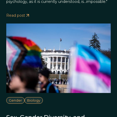
psychology, as it is currently understood, is…impossible."
Read post
Gender
Biology