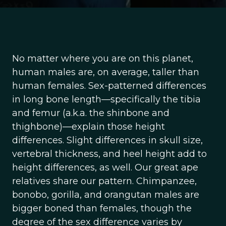
No matter where you are on this planet,
human males are, on average, taller than
human females. Sex-patterned differences
in long bone length—specifically the tibia
and femur (a.k.a. the shinbone and
thighbone)—explain those height
differences. Slight differences in skull size,
vertebral thickness, and heel height add to
height differences, as well. Our great ape
relatives share our pattern. Chimpanzee,
bonobo, gorilla, and orangutan males are
bigger boned than females, though the
degree of the sex difference varies by