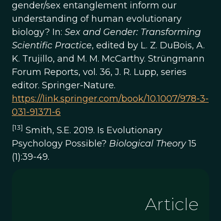
gender/sex entanglement inform our
understanding of human evolutionary
biology? In:
Sex and Gender: Transforming
Scientific Practice
, edited by L. Z. DuBois, A.
K. Trujillo, and M. M. McCarthy. Strüngmann
Forum Reports, vol. 36, J. R. Lupp, series
editor. Springer-Nature.
https://link.springer.com/book/10.1007/978-3-
031-91371-6
[13]
Smith, S.E. 2019. Is Evolutionary
Psychology Possible?
Biological Theory
15
(1):39-49.
Article