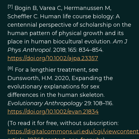
[7]
Bogin B, Varea C, Hermanussen M,
Scheffler C. Human life course biology: A
centennial perspective of scholarship on the
human pattern of physical growth and its
place in human biocultural evolution.
Am J
Phys Anthropol
. 2018; 165: 834–854.
https://doi.org/10.1002/ajpa.23357
[8]
For a lengthier treatment, see
Dunsworth, H.M. 2020, Expanding the
evolutionary explanations for sex
differences in the human skeleton.
Evolutionary Anthropology
29: 108–116.
https://doi.org/10.1002/evan.21834
(To read it for free, without subscription:
https://digitalcommons.uri.edu/cgi/viewcontent