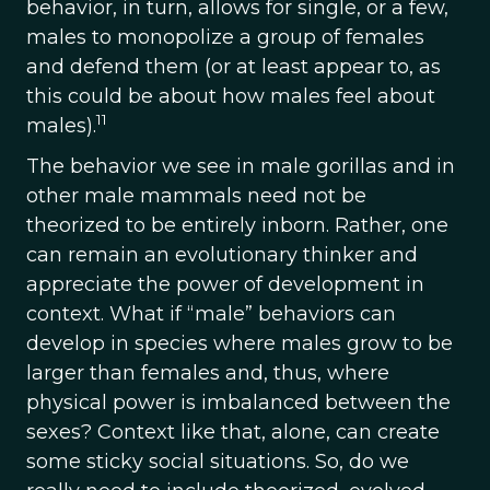
behavior, in turn, allows for single, or a few,
males to monopolize a group of females
and defend them (or at least appear to, as
this could be about how males feel about
11
males).
The behavior we see in male gorillas and in
other male mammals need not be
theorized to be entirely inborn. Rather, one
can remain an evolutionary thinker and
appreciate the power of development in
context. What if “male” behaviors can
develop in species where males grow to be
larger than females and, thus, where
physical power is imbalanced between the
sexes? Context like that, alone, can create
some sticky social situations. So, do we