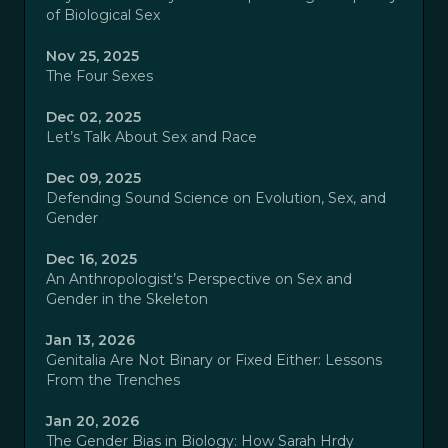
of Biological Sex
Nov 25, 2025
The Four Sexes
Dec 02, 2025
Let’s Talk About Sex and Race
Dec 09, 2025
Defending Sound Science on Evolution, Sex, and
Gender
Dec 16, 2025
An Anthropologist’s Perspective on Sex and
Gender in the Skeleton
Jan 13, 2026
Genitalia Are Not Binary or Fixed Either: Lessons
From the Trenches
Jan 20, 2026
The Gender Bias in Biology: How Sarah Hrdy