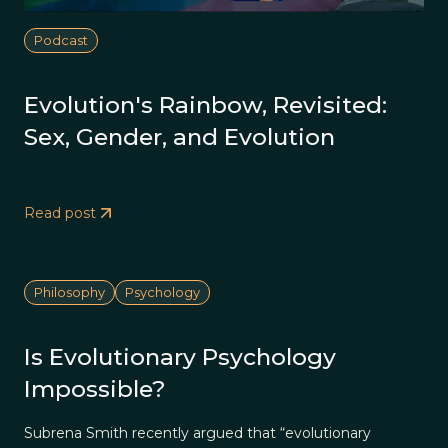
Podcast
Evolution's Rainbow, Revisited:
Sex, Gender, and Evolution
Read post
Philosophy
Psychology
Is Evolutionary Psychology
Impossible?
Subrena Smith recently argued that “evolutionary