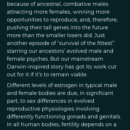
because of ancestral, combative males
attracting more females, winning more
opportunities to reproduce, and, therefore,
pushing their tall genes into the future
more than the smaller losers did. Just
another episode of “survival of the fittest”
starring our ancestors’ evolved male and
female psyches. But our mainstream
Darwin-inspired story has got its work cut
out for it if it’s to remain viable.
Different levels of estrogen in typical male
and female bodies are due, in significant
part, to sex differences in evolved
reproductive physiologies involving
differently
functioning gonads and genitals.
In all human bodies, fertility depends on a