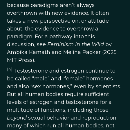
because paradigms aren’t always
overthrown with new evidence. It often
takes a new perspective on, or attitude
about, the evidence to overthrow a
paradigm. For a pathway into this
discussion, see
Feminism in the Wild
by
Ambika Kamath and Melina Packer (2025;
MIT Press).
[4]
Testosterone and estrogen continue to
be called “male” and “female” hormones
and also “sex hormones,” even by scientists.
But all human bodies require sufficient
levels of estrogen and testosterone for a
multitude of functions, including those
beyond
sexual behavior and reproduction,
many of which run all human bodies, not