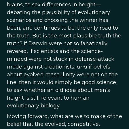
brains, to sex differences in height—
debating the plausibility of evolutionary
scenarios and choosing the winner has
been, and continues to be, the only road to
the truth. But is the most plausible truth the
truth? If Darwin were not so fanatically
revered, if scientists and the science-
minded were not stuck in defense-attack
mode against creationists,
and
if beliefs
about evolved masculinity were not on the
line, then it would simply be good science
to ask whether an old idea about men’s
height is still relevant to human
evolutionary biology.
Moving forward, what are we to make of the
belief that the evolved, competitive,