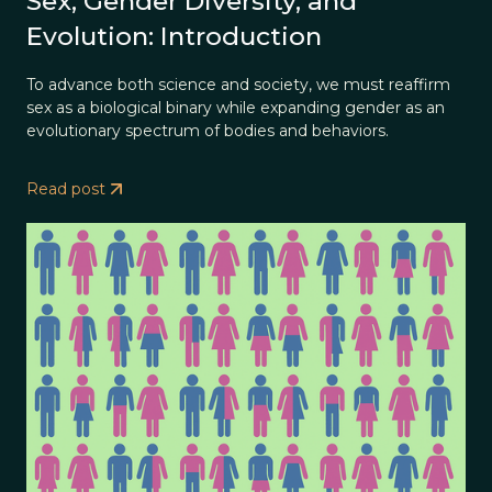
Sex, Gender Diversity, and
Evolution: Introduction
To advance both science and society, we must reaffirm
sex as a biological binary while expanding gender as an
evolutionary spectrum of bodies and behaviors.
Read post