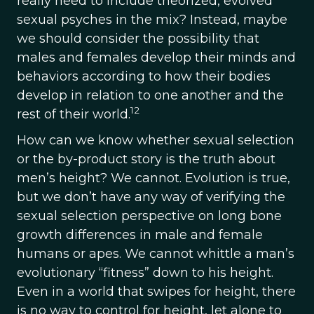
really need to include theorized, evolved
sexual psyches in the mix? Instead, maybe
we should consider the possibility that
males and females develop their minds and
behaviors according to how their bodies
develop in relation to one another and the
12
rest of their world.
How can we know whether sexual selection
or the by-product story is the truth about
men’s height? We cannot. Evolution is true,
but we don’t have any way of verifying the
sexual selection perspective on long bone
growth differences in male and female
humans or apes. We cannot whittle a man’s
evolutionary “fitness” down to his height.
Even in a world that swipes for height, there
is no way to control for height, let alone to