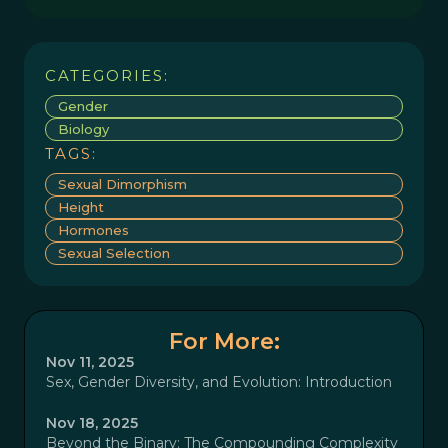
CATEGORIES:
Gender
Biology
TAGS:
Sexual Dimorphism
Height
Hormones
Sexual Selection
For More:
Nov 11, 2025
Sex, Gender Diversity, and Evolution: Introduction
Nov 18, 2025
Beyond the Binary: The Compounding Complexity