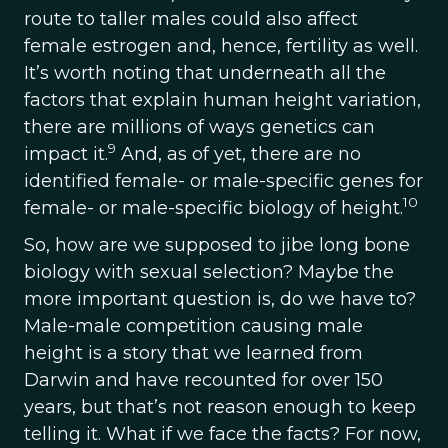
route to taller males could also affect
female estrogen and, hence, fertility as well.
It’s worth noting that underneath all the
factors that explain human height variation,
there are millions of ways genetics can
9
impact it.
And, as of yet, there are no
identified female- or male-specific genes for
10
female- or male-specific biology of height.
So, how are we supposed to jibe long bone
biology with sexual selection? Maybe the
more important question is, do we have to?
Male-male competition causing male
height is a story that we learned from
Darwin and have recounted for over 150
years, but that’s not reason enough to keep
telling it. What if we face the facts? For now,