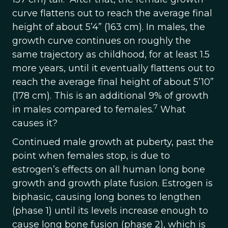
curve flattens out to reach the average final
height of about 5’4” (163 cm). In males, the
growth curve continues on roughly the
same trajectory as childhood, for at least 1.5
more years, until it eventually flattens out to
reach the average final height of about 5’10”
(178 cm). This is an additional 9% of growth
7
in males compared to females.
What
causes it?
Continued male growth at puberty, past the
point when females stop, is due to
estrogen’s effects on all human long bone
growth and growth plate fusion. Estrogen is
biphasic, causing long bones to lengthen
(phase 1) until its levels increase enough to
cause long bone fusion (phase 2), which is