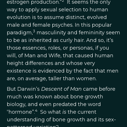
2
estrogen production.”
It seems the only
way to apply sexual selection to human
evolution is to assume distinct, evolved
male and female psyches. In this popular
3
paradigm,
masculinity and femininity seem
to be as inherited as curly hair. And so, it’s
those essences, roles, or personas, if you
will, of Man and Wife, that caused human
height differences and whose very
existence is evidenced by the fact that men
are, on average, taller than women.
But Darwin’s
Descent of Man
came before
much was known about bone growth
biology, and even predated the word
4
“hormone”.
So what
is
the current
understanding of bone growth and its sex-