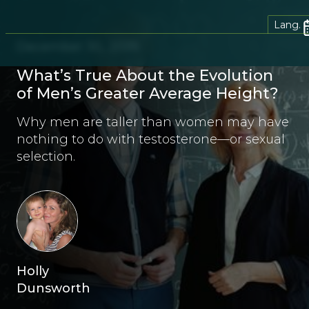
Lang.
December 30, 2025
What’s True About the Evolution
of Men’s Greater Average Height?
Why men are taller than women may have
nothing to do with testosterone—or sexual
selection.
Holly
Dunsworth