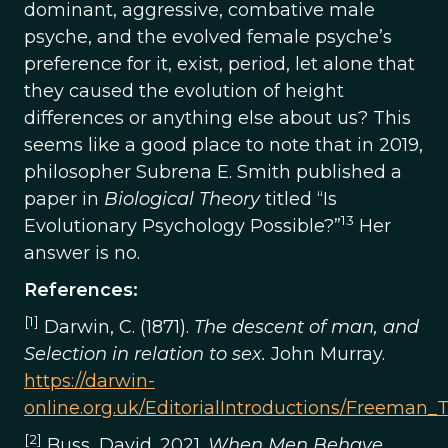
dominant, aggressive, combative male
psyche, and the evolved female psyche’s
preference for it, exist, period, let alone that
they caused the evolution of height
differences or anything else about us? This
seems like a good place to note that in 2019,
philosopher Subrena E. Smith published a
paper in
Biological Theory
titled “Is
13
Evolutionary Psychology Possible?”
Her
answer is no.
References:
[1]
Darwin, C. (1871).
The descent of man, and
Selection in relation to sex.
John Murray.
https://darwin-
online.org.uk/EditorialIntroductions/Freeman
[2]
Buss, David. 2021.
When Men Behave