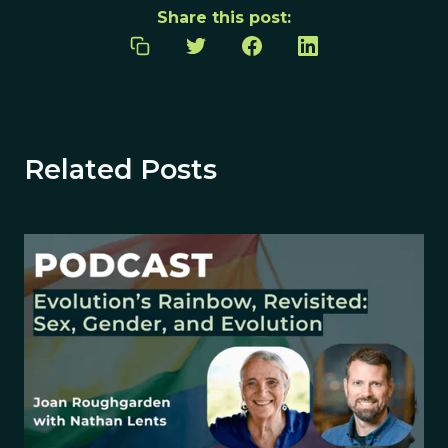
Share this post:
Related Posts