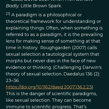
Badly.
Little Brown Spark.
[3]
A paradigm is a philosophical or
theoretical framework for understanding or
explaining things. Often, when something is
referred to as a paradigm, it is the prevailing
lens for making sense of something at that
time in history. Roughgarden (2007) calls
sexual selection a tautological system that
morphs but never dies in the face of new
evidence or thinking. (Challenging Darwin's
theory of sexual selection. Daedalus 136 (2):
23–36.
https://doi.org/10.1162/daed.2007.136.2.23
)
This is the danger of scientific paradigms,
like sexual selection. They can become
immune to scientific progress. That’s