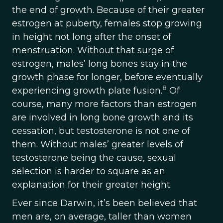
the end of growth. Because of their greater
estrogen at puberty, females stop growing
in height not long after the onset of
menstruation. Without that surge of
estrogen, males’ long bones stay in the
growth phase for longer, before eventually
8
experiencing growth plate fusion.
Of
course, many more factors than estrogen
are involved in long bone growth and its
cessation, but testosterone is not one of
them. Without males’ greater levels of
testosterone being the cause, sexual
selection is harder to square as an
explanation for their greater height.
Ever since Darwin, it’s been believed that
men are, on average, taller than women