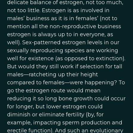
delicate balance of estrogen, not too much,
not too little. Estrogen is as involved in
males’ business as it is in females’ (not to
mention all the non-reproductive business
estrogen is always up to in everyone, as
well). Sex-patterned estrogen levels in our
sexually reproducing species are working
well for existence (as opposed to extinction).
But would they still work if selection for tall
males—ratcheting up their height
compared to females—were happening? To
go the estrogen route would mean
reducing it so long bone growth could occur
for longer, but lower estrogen could
diminish or eliminate fertility (by, for
example, impacting sperm production and
erectile function). And such an evolutionary