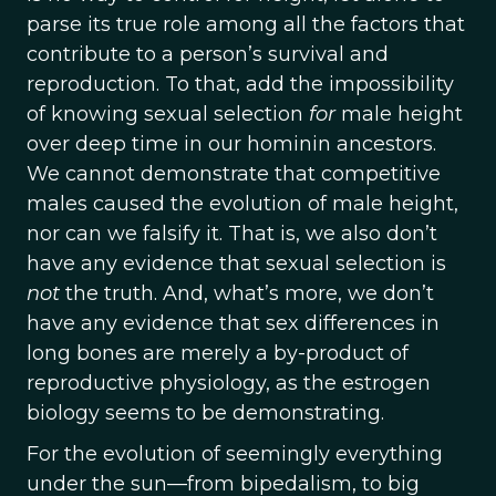
parse its true role among all the factors that
contribute to a person’s survival and
reproduction. To that, add the impossibility
of knowing sexual selection
for
male height
over deep time in our hominin ancestors.
We cannot demonstrate that competitive
males caused the evolution of male height,
nor can we falsify it. That is, we also don’t
have any evidence that sexual selection is
not
the truth. And, what’s more, we don’t
have any evidence that sex differences in
long bones are merely a by-product of
reproductive physiology, as the estrogen
biology seems to be demonstrating.
For the evolution of seemingly everything
under the sun—from bipedalism, to big