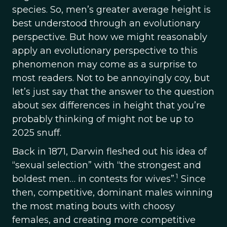
species. So, men’s greater average height is
best understood through an evolutionary
perspective. But how we might reasonably
apply an evolutionary perspective to this
phenomenon may come as a surprise to
most readers. Not to be annoyingly coy, but
let’s just say that the answer to the question
about sex differences in height that you’re
probably thinking of might not be up to
2025 snuff.
Back in 1871, Darwin fleshed out his idea of
“sexual selection” with “the strongest and
1
boldest men… in contests for wives”.
Since
then, competitive, dominant males winning
the most mating bouts with choosy
females, and creating more competitive