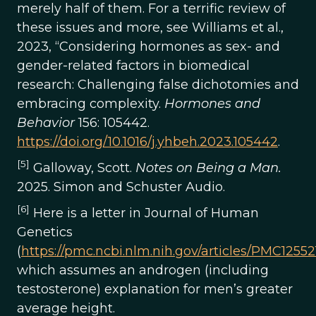
merely half of them. For a terrific review of
these issues and more, see Williams et al.,
2023, “Considering hormones as sex- and
gender-related factors in biomedical
research: Challenging false dichotomies and
embracing complexity.
Hormones and
Behavior
156: 105442.
https://doi.org/10.1016/j.yhbeh.2023.105442
.
[5]
Galloway, Scott.
Notes on Being a Man.
2025. Simon and Schuster Audio.
[6]
Here is a letter in Journal of Human
Genetics
(
https://pmc.ncbi.nlm.nih.gov/articles/PMC12552
which assumes an androgen (including
testosterone) explanation for men’s greater
average height.