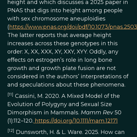
height and which discusses a 2025 paper in
PNAS that digs into height among people
with sex chromosome aneuploidies
(
https://www.pnas.org/doi/pdf/10.1073/pnas.250
The latter reports that average height
increases across these genotypes in this
order: X, XX, XXX, XY, XXY, XYY. Oddly, any
effects on estrogen’s role in long bone
growth and growth plate fusion are not
considered in the authors’ interpretations of
and speculations about these phenomena.
[11]
Cassini, M. 2020. A Mixed Model of the
Evolution of Polygyny and Sexual Size
Dimorphism in Mammals.
Mamm Rev
50
(1):112–120.
https://doi.org/10.1111/mam.12171
[12]
Dunsworth, H.
& L. Ware. 2025. How can