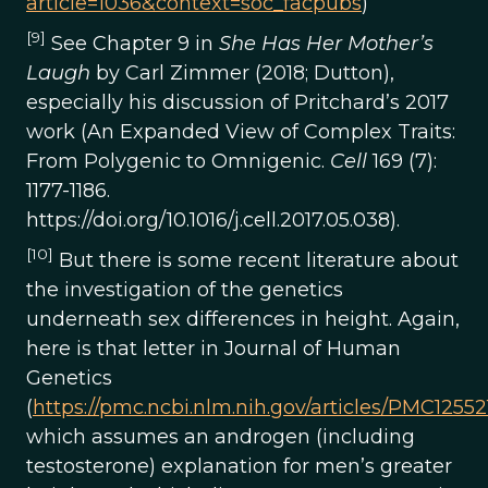
article=1036&context=soc_facpubs
)
[9]
See Chapter 9 in
She Has Her Mother’s
Laugh
by Carl Zimmer (2018; Dutton),
especially his discussion of Pritchard’s 2017
work (An Expanded View of Complex Traits:
From Polygenic to Omnigenic.
Cell
169 (7):
1177-1186.
https://doi.org/10.1016/j.cell.2017.05.038).
[10]
But there is some recent literature about
the investigation of the genetics
underneath sex differences in height. Again,
here is that letter in Journal of Human
Genetics
(
https://pmc.ncbi.nlm.nih.gov/articles/PMC12552
which assumes an androgen (including
testosterone) explanation for men’s greater