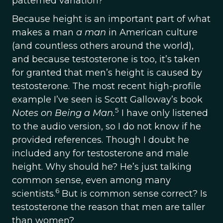
patterned variation?
Because height is an important part of what
makes a man
a man
in American culture
(and countless others around the world),
and because testosterone is too, it’s taken
for granted that men’s height is caused by
testosterone. The most recent high-profile
example I’ve seen is Scott Galloway’s book
5
Notes on Being a Man.
I have only listened
to the audio version, so I do not know if he
provided references. Though I doubt he
included any for testosterone and male
height. Why should he? He’s just talking
common sense, even among many
6
scientists.
But is common sense correct? Is
testosterone the reason that men are taller
than women?