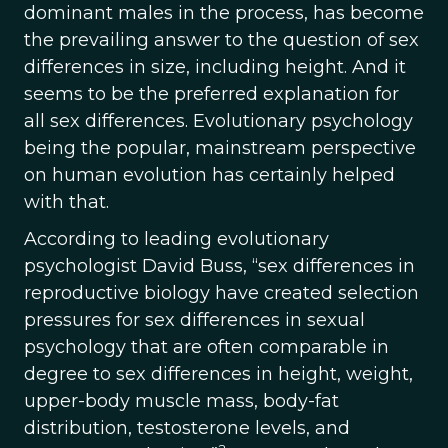
dominant males in the process, has become
the prevailing answer to the question of sex
differences in size, including height. And it
seems to be the preferred explanation for
all sex differences. Evolutionary psychology
being the popular, mainstream perspective
on human evolution has certainly helped
with that.
According to leading evolutionary
psychologist David Buss, “sex differences in
reproductive biology have created selection
pressures for sex differences in sexual
psychology that are often comparable in
degree to sex differences in height, weight,
upper-body muscle mass, body-fat
distribution, testosterone levels, and