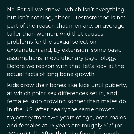
No. For all we know—which isn’t everything,
but isn’t nothing, either—testosterone is not
part of the reason that men are, on average,
taller than women. And that causes
problems for the sexual selection
explanation and, by extension, some basic
assumptions in evolutionary psychology.
Before we reckon with that, let’s look at the
actual facts of long bone growth.
Kids grow their bones like kids until puberty,
at which point sex differences set in, and
females stop growing sooner than males do.
In the U.S., after nearly the same growth
trajectory from two years of age, both males
and females at 13 years are roughly 5’2” (or
157 cm) tall. After that, the female growth