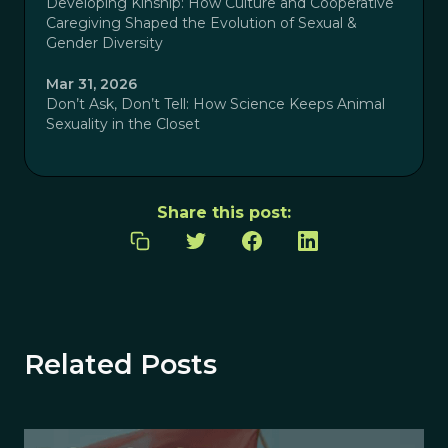
Developing Kinship: How Culture and Cooperative
Caregiving Shaped the Evolution of Sexual &
Gender Diversity
Mar 31, 2026
Don’t Ask, Don’t Tell: How Science Keeps Animal
Sexuality in the Closet
Share this post:
Related Posts