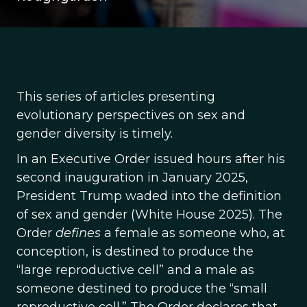
This series of articles presenting
evolutionary perspectives on sex and
gender diversity is timely.
In an Executive Order issued hours after his
second inauguration in January 2025,
President Trump waded into the definition
of sex and gender (White House 2025). The
Order
defines
a female as someone who, at
conception, is destined to produce the
“large reproductive cell” and a male as
someone destined to produce the “small