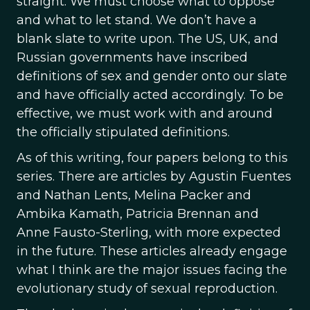
straight. We must choose what to oppose
and what to let stand. We don’t have a
blank slate to write upon. The US, UK, and
Russian governments have inscribed
definitions of sex and gender onto our slate
and have officially acted accordingly. To be
effective, we must work with and around
the officially stipulated definitions.
As of this writing, four papers belong to this
series. There are articles by Agustin Fuentes
and Nathan Lents, Melina Packer and
Ambika Kamath, Patricia Brennan and
Anne Fausto-Sterling, with more expected
in the future. These articles already engage
what I think are the major issues facing the
evolutionary study of sexual reproduction.