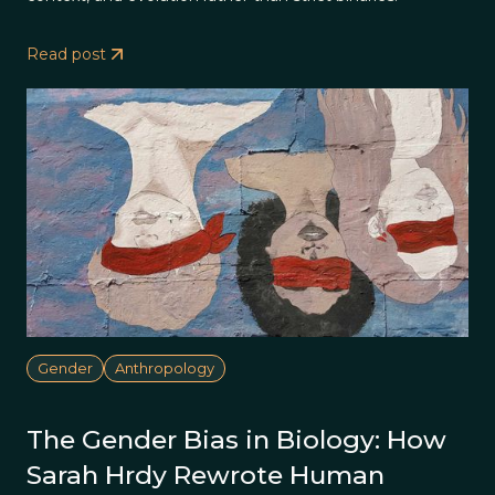
Read post
Gender
Anthropology
The Gender Bias in Biology: How
Sarah Hrdy Rewrote Human