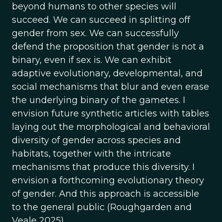
beyond humans to other species will
succeed. We can succeed in splitting off
gender from sex. We can successfully
defend the proposition that gender is not a
binary, even if sex is. We can exhibit
adaptive evolutionary, developmental, and
social mechanisms that blur and even erase
the underlying binary of the gametes. I
envision future synthetic articles with tables
laying out the morphological and behavioral
diversity of gender across species and
habitats, together with the intricate
mechanisms that produce this diversity. I
envision a forthcoming evolutionary theory
of gender. And this approach is accessible
to the general public (Roughgarden and
Veale 2025).