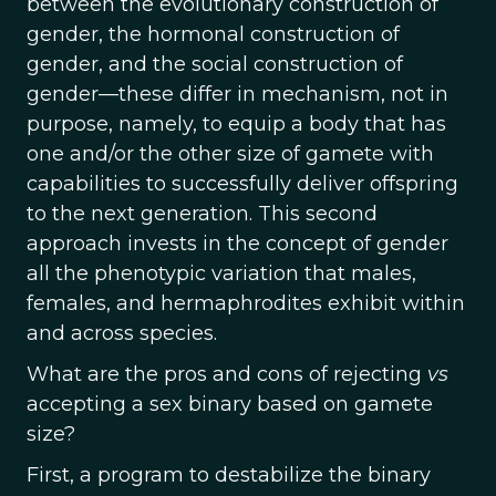
between the evolutionary construction of
gender, the hormonal construction of
gender, and the social construction of
gender—these differ in mechanism, not in
purpose, namely, to equip a body that has
one and/or the other size of gamete with
capabilities to successfully deliver offspring
to the next generation. This second
approach invests in the concept of gender
all the phenotypic variation that males,
females, and hermaphrodites exhibit within
and across species.
What are the pros and cons of rejecting
vs
accepting a sex binary based on gamete
size?
First, a program to destabilize the binary