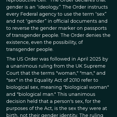
reproductive cell.” The Order declares that
gender is an “ideology.” The Order instructs
every Federal agency to use the term “sex”
and not “gender” in official documents and
to reverse the gender marker on passports
of transgender people. The Order denies the
existence, even the possibility, of
transgender people.
The US Order was followed in April 2025 by
a unanimous ruling from the UK Supreme
Court that the terms "woman," "man," and
"sex" in the Equality Act of 2010 refer to
biological sex, meaning "biological woman"
and "biological man." This unanimous
decision held that a person's sex, for the
purposes of the Act, is the sex they were at
birth, not their gender identity. The ruling