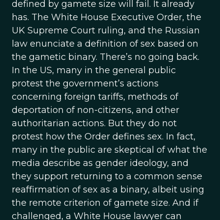
defined by gamete size will fail. It already
has. The White House Executive Order, the
UK Supreme Court ruling, and the Russian
law enunciate a definition of sex based on
the gametic binary. There’s no going back.
In the US, many in the general public
protest the government’s actions
concerning foreign tariffs, methods of
deportation of non-citizens, and other
authoritarian actions. But they do not
protest how the Order defines sex. In fact,
many in the public are skeptical of what the
media describe as gender ideology, and
they support returning to a common sense
reaffirmation of sex as a binary, albeit using
the remote criterion of gamete size. And if
challenged, a White House lawyer can