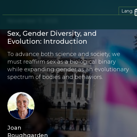
Lang.
November 11, 2025
Sex, Gender Diversity, and
Evolution: Introduction
To advance both science and society, we
must reaffirm sex as a biological binary
while expanding gender as an evolutionary
spectrum of bodies and behaviors.
Joan
Roughgarden