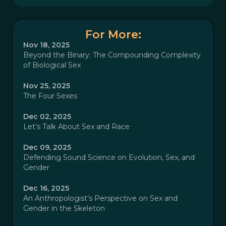
For More:
Nov 18, 2025
Beyond the Binary: The Compounding Complexity
of Biological Sex
Nov 25, 2025
The Four Sexes
Dec 02, 2025
Let’s Talk About Sex and Race
Dec 09, 2025
Defending Sound Science on Evolution, Sex, and
Gender
Dec 16, 2025
An Anthropologist’s Perspective on Sex and
Gender in the Skeleton