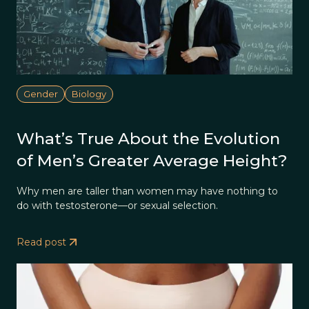
Gender
Biology
What’s True About the Evolution
of Men’s Greater Average Height?
Why men are taller than women may have nothing to
do with testosterone—or sexual selection.
Read post