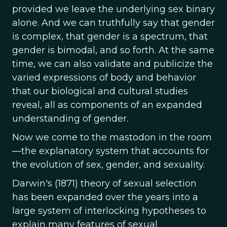
provided we leave the underlying sex binary
alone. And we can truthfully say that gender
is complex, that gender is a spectrum, that
gender is bimodal, and so forth. At the same
time, we can also validate and publicize the
varied expressions of body and behavior
that our biological and cultural studies
reveal, all as components of an expanded
understanding of gender.
Now we come to the mastodon in the room
—the explanatory system that accounts for
the evolution of sex, gender, and sexuality.
Darwin's (1871) theory of sexual selection
has been expanded over the years into a
large system of interlocking hypotheses to
explain many features of sexual