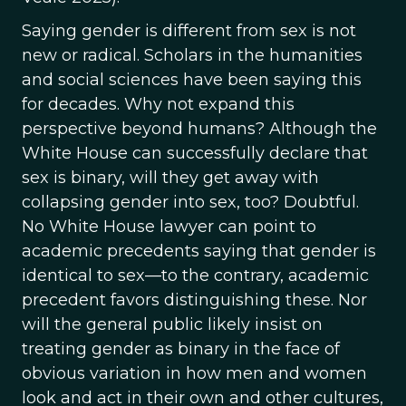
Saying gender is different from sex is not
new or radical. Scholars in the humanities
and social sciences have been saying this
for decades. Why not expand this
perspective beyond humans? Although the
White House can successfully declare that
sex is binary, will they get away with
collapsing gender into sex, too? Doubtful.
No White House lawyer can point to
academic precedents saying that gender is
identical to sex—to the contrary, academic
precedent favors distinguishing these. Nor
will the general public likely insist on
treating gender as binary in the face of
obvious variation in how men and women
look and act in their own and other cultures,