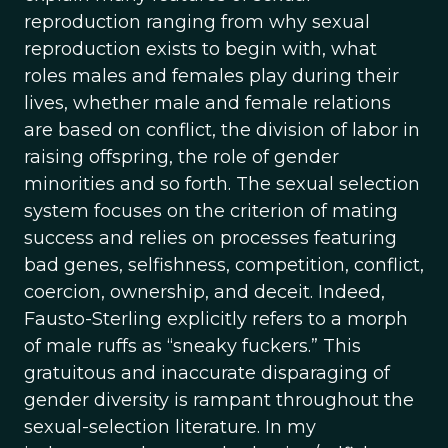
reproduction ranging from why sexual
reproduction exists to begin with, what
roles males and females play during their
lives, whether male and female relations
are based on conflict, the division of labor in
raising offspring, the role of gender
minorities and so forth. The sexual selection
system focuses on the criterion of mating
success and relies on processes featuring
bad genes, selfishness, competition, conflict,
coercion, ownership, and deceit. Indeed,
Fausto-Sterling explicitly refers to a morph
of male ruffs as “sneaky fuckers.” This
gratuitous and inaccurate disparaging of
gender diversity is rampant throughout the
sexual-selection literature. In my