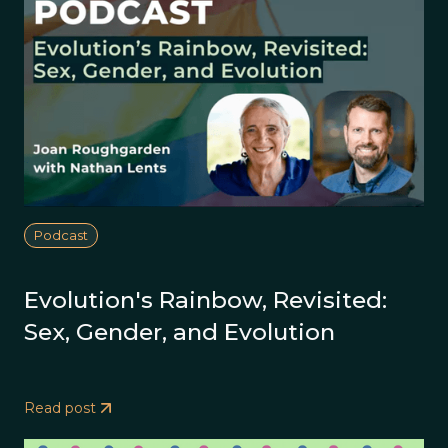
Podcast
Evolution's Rainbow, Revisited:
Sex, Gender, and Evolution
Read post