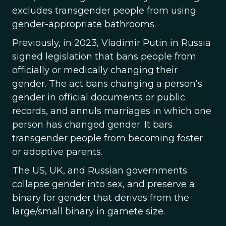
excludes transgender people from using
gender-appropriate bathrooms.
Previously, in 2023, Vladimir Putin in Russia
signed legislation that bans people from
officially or medically changing their
gender. The act bans changing a person’s
gender in official documents or public
records, and annuls marriages in which one
person has changed gender. It bars
transgender people from becoming foster
or adoptive parents.
The US, UK, and Russian governments
collapse gender into sex, and preserve a
binary for gender that derives from the
large/small binary in gamete size.