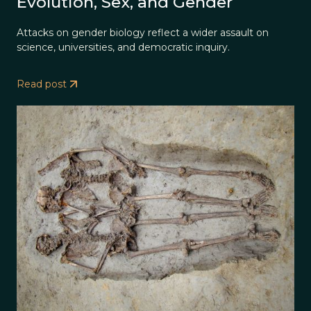
Evolution, Sex, and Gender
Attacks on gender biology reflect a wider assault on
science, universities, and democratic inquiry.
Read post