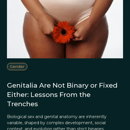
Gender
Genitalia Are Not Binary or Fixed
Either: Lessons From the
Trenches
Biological sex and genital anatomy are inherently
variable, shaped by complex development, social
context, and evolution rather than strict binaries.