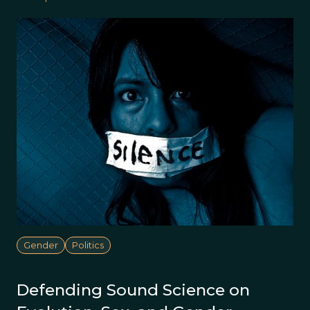
Gender
Politics
Defending Sound Science on