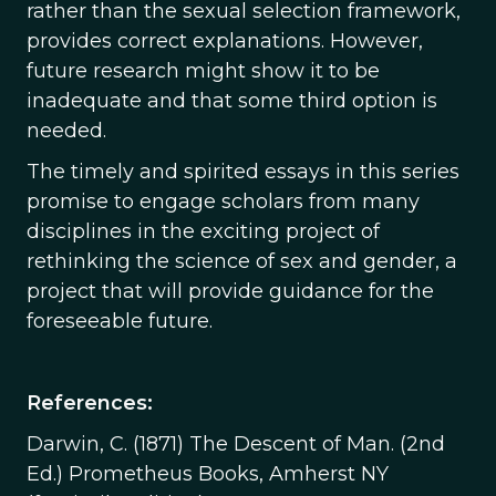
rather than the sexual selection framework,
provides correct explanations. However,
future research might show it to be
inadequate and that some third option is
needed.
The timely and spirited essays in this series
promise to engage scholars from many
disciplines in the exciting project of
rethinking the science of sex and gender, a
project that will provide guidance for the
foreseeable future.
References:
Darwin, C. (1871) The Descent of Man. (2nd
Ed.) Prometheus Books, Amherst NY