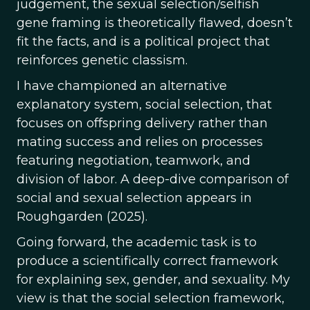
judgement, the sexual selection/selfish
gene framing is theoretically flawed, doesn’t
fit the facts, and is a political project that
reinforces genetic classism.
I have championed an alternative
explanatory system, social selection, that
focuses on offspring delivery rather than
mating success and relies on processes
featuring negotiation, teamwork, and
division of labor. A deep-dive comparison of
social and sexual selection appears in
Roughgarden (2025).
Going forward, the academic task is to
produce a scientifically correct framework
for explaining sex, gender, and sexuality. My
view is that the social selection framework,