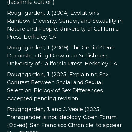
(facsimile edition)
Roughgarden, J. (2004) Evolution’s
Rainbow: Diversity, Gender, and Sexuality in
Nature and People. University of California
Press. Berkeley CA.
Roughgarden, J. (2009) The Genial Gene:
Deconstructing Darwinian Selfishness.
University of California Press. Berkeley CA.
Roughgarden, J. (2025) Explaining Sex:
Contrast Between Social and Sexual
Selection. Biology of Sex Differences.
Accepted pending revision.
Roughgarden, J. and J. Veale (2025)
Transgender is not ideology. Open Forum
(Op-ed), San Francisco Chronicle, to appear