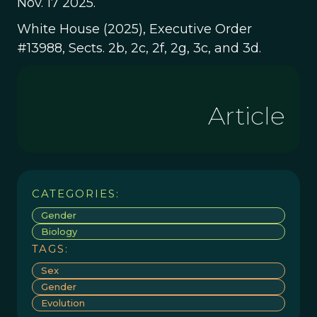
Nov. 17 2025.
White House (2025), Executive Order
#13988, Sects. 2b, 2c, 2f, 2g, 3c, and 3d.
Article
CATEGORIES:
Gender
Biology
TAGS:
Sex
Gender
Evolution