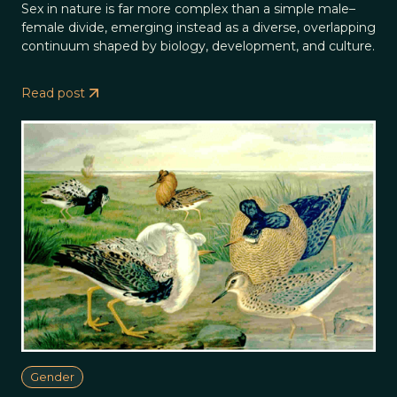
Sex in nature is far more complex than a simple male–
female divide, emerging instead as a diverse, overlapping
continuum shaped by biology, development, and culture.
Read post
Gender