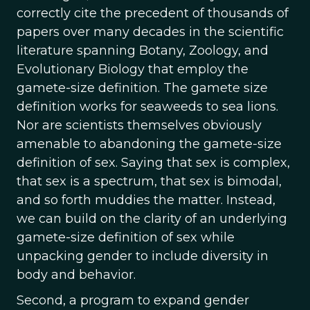
correctly cite the precedent of thousands of
papers over many decades in the scientific
literature spanning Botany, Zoology, and
Evolutionary Biology that employ the
gamete-size definition. The gamete size
definition works for seaweeds to sea lions.
Nor are scientists themselves obviously
amenable to abandoning the gamete-size
definition of sex. Saying that sex is complex,
that sex is a spectrum, that sex is bimodal,
and so forth muddies the matter. Instead,
we can build on the clarity of an underlying
gamete-size definition of sex while
unpacking gender to include diversity in
body and behavior.
Second, a program to expand gender