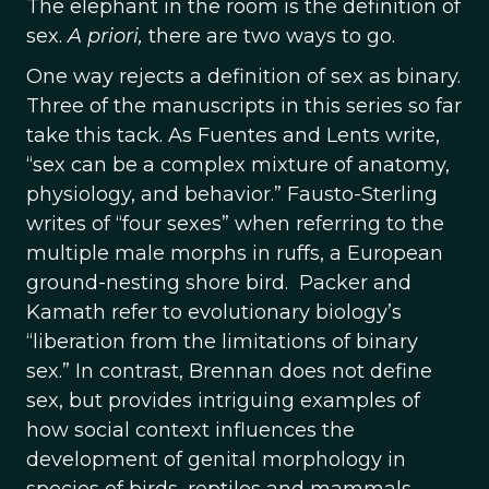
The elephant in the room is the definition of
sex.
A priori,
there are two ways to go.
One way rejects a definition of sex as binary.
Three of the manuscripts in this series so far
take this tack. As Fuentes and Lents write,
“sex can be a complex mixture of anatomy,
physiology, and behavior.” Fausto-Sterling
writes of “four sexes” when referring to the
multiple male morphs in ruffs, a European
ground-nesting shore bird. Packer and
Kamath refer to evolutionary biology’s
“liberation from the limitations of binary
sex.” In contrast, Brennan does not define
sex, but provides intriguing examples of
how social context influences the
development of genital morphology in