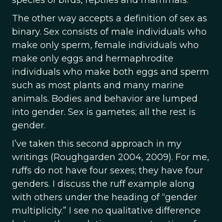
species of birds, reptiles and mammals.
The other way accepts a definition of sex as
binary. Sex consists of male individuals who
make only sperm, female individuals who
make only eggs and hermaphrodite
individuals who make both eggs and sperm
such as most plants and many marine
animals. Bodies and behavior are lumped
into gender. Sex is gametes; all the rest is
gender.
I’ve taken this second approach in my
writings (Roughgarden 2004, 2009). For me,
ruffs do not have four sexes; they have four
genders. I discuss the ruff example along
with others under the heading of “gender
multiplicity.” I see no qualitative difference