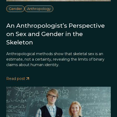
Gender
Anthropology
An Anthropologist’s Perspective
on Sex and Gender in the
Skeleton
Anthropological methods show that skeletal sex is an
estimate, not a certainty, revealing the limits of binary
claims about human identity.
Read post