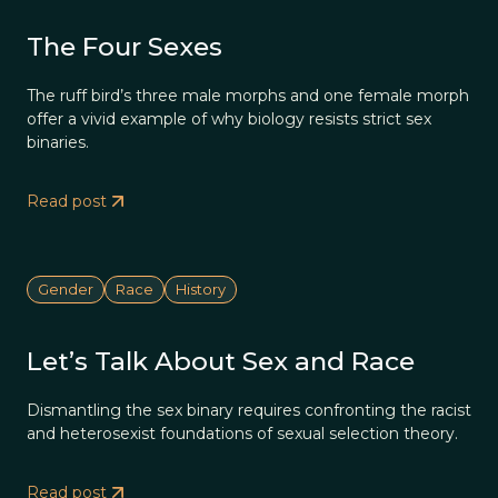
The Four Sexes
The ruff bird’s three male morphs and one female morph
offer a vivid example of why biology resists strict sex
binaries.
Read post
Gender
Race
History
Let’s Talk About Sex and Race
Dismantling the sex binary requires confronting the racist
and heterosexist foundations of sexual selection theory.
Read post