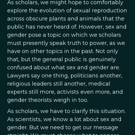
As scholars, we might hope to comfortably
explore the evolution of sexual reproduction
across obscure plants and animals that the
public has never heard of. However, sex and
gender pose a topic on which we scholars
must presently speak truth to power, as we
have on other topics in the past. Not only
that, but the general public is genuinely
confused about what sex and gender are.
Lawyers say one thing, politicians another,
religious leaders still another, medical
experts still more, activists even more, and
gender theorists weigh in too.
As scholars, we have to clarify this situation.
As scientists, we know a lot about sex and
gender. But we need to get our message