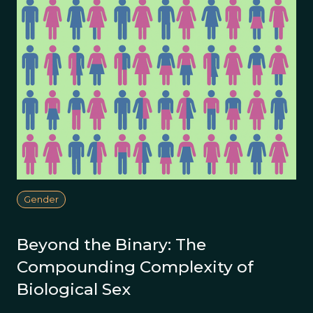
Gender
Beyond the Binary: The
Compounding Complexity of
Biological Sex