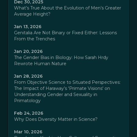
Dec 30, 2025
What’s True About the Evolution of Men’s Greater
Average Height?
Jan 13, 2026
Genitalia Are Not Binary or Fixed Either: Lessons
From the Trenches
Jan 20, 2026
The Gender Bias in Biology: How Sarah Hrdy
Rewrote Human Nature
Jan 28, 2026
From Objective Science to Situated Perspectives:
The Impact of Haraway’s 'Primate Visions' on
Understanding Gender and Sexuality in
Primatology
Feb 24, 2026
Why Does Diversity Matter in Science?
Mar 10, 2026